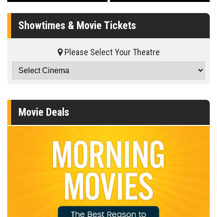
Showtimes & Movie Tickets
Please Select Your Theatre
Movie Deals