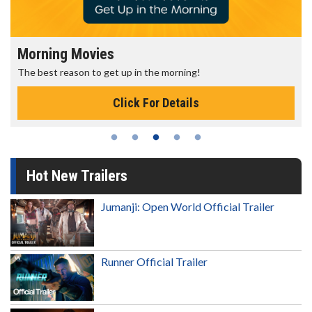
Morning Movies
The best reason to get up in the morning!
Click For Details
Hot New Trailers
Jumanji: Open World Official Trailer
Runner Official Trailer