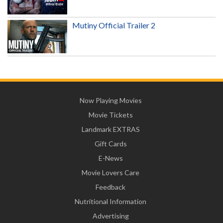
Mutiny Official Trailer 2
Now Playing Movies
Movie Tickets
Landmark EXTRAS
Gift Cards
E-News
Movie Lovers Care
Feedback
Nutritional Information
Advertising