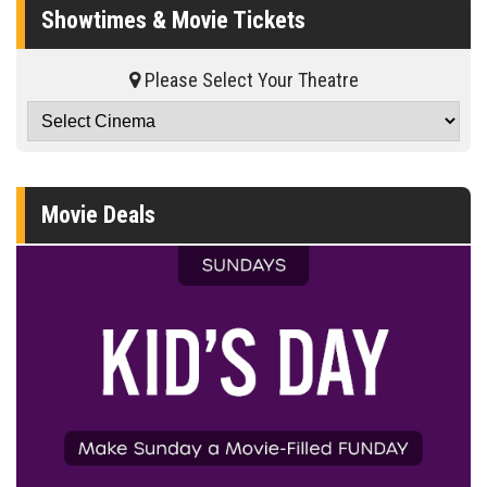
Showtimes & Movie Tickets
Please Select Your Theatre
Movie Deals