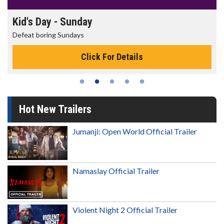
Kid's Day - Sunday
Defeat boring Sundays
Click For Details
Hot New Trailers
Jumanji: Open World Official Trailer
Namaslay Official Trailer
Violent Night 2 Official Trailer