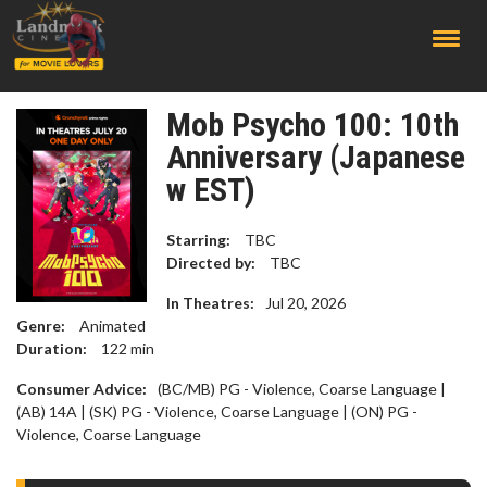
;
Mob Psycho 100: 10th
Anniversary (Japanese
w EST)
Starring:
TBC
Directed by:
TBC
In Theatres:
Jul 20, 2026
Genre:
Animated
Duration:
122
min
Consumer Advice:
(BC/MB) PG - Violence, Coarse Language |
(AB) 14A | (SK) PG - Violence, Coarse Language | (ON) PG -
Violence, Coarse Language