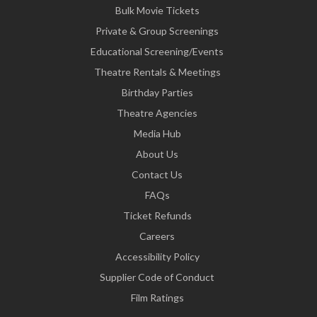
Bulk Movie Tickets
Private & Group Screenings
Educational Screening/Events
Theatre Rentals & Meetings
Birthday Parties
Theatre Agencies
Media Hub
About Us
Contact Us
FAQs
Ticket Refunds
Careers
Accessibility Policy
Supplier Code of Conduct
Film Ratings