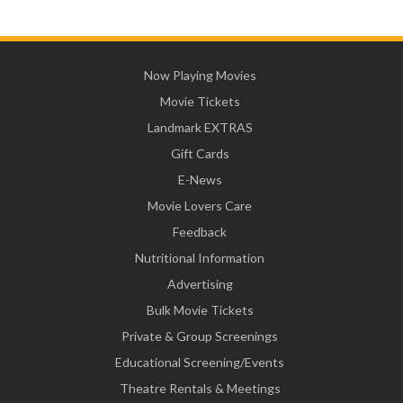
Now Playing Movies
Movie Tickets
Landmark EXTRAS
Gift Cards
E-News
Movie Lovers Care
Feedback
Nutritional Information
Advertising
Bulk Movie Tickets
Private & Group Screenings
Educational Screening/Events
Theatre Rentals & Meetings