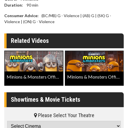
Duration:
90
min
Consumer Advice:
(BC/MB) G - Violence | (AB) G | (SK) G -
Violence | (ON) G - Violence
Related Videos
Minions & Monsters Official Trailer
Minions & Monsters Official Trailer 2
Showtimes & Movie Tickets
Please Select Your Theatre