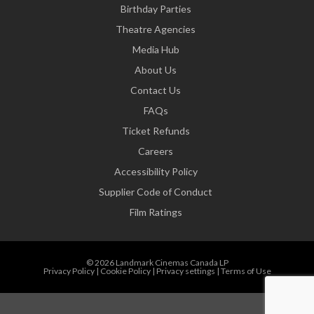
Birthday Parties
Theatre Agencies
Media Hub
About Us
Contact Us
FAQs
Ticket Refunds
Careers
Accessibility Policy
Supplier Code of Conduct
Film Ratings
© 2026 Landmark Cinemas Canada LP
Privacy Policy
|
Cookie Policy
|
Privacy settings
|
Terms of Use