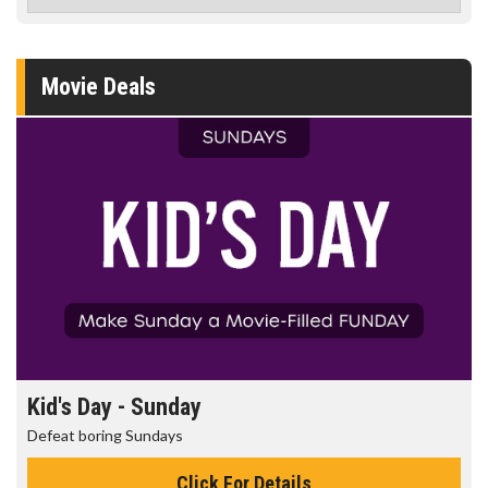
Movie Deals
Kid's Day - Sunday
Defeat boring Sundays
Click For Details