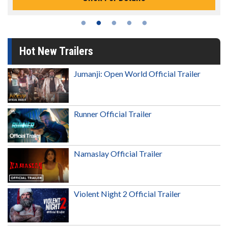
Hot New Trailers
Jumanji: Open World Official Trailer
Runner Official Trailer
Namaslay Official Trailer
Violent Night 2 Official Trailer