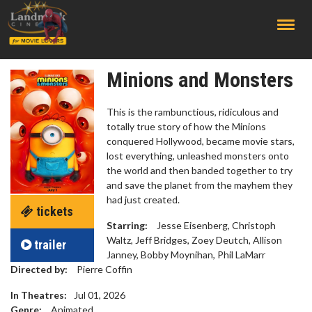
;
Minions and Monsters
This is the rambunctious, ridiculous and
totally true story of how the Minions
conquered Hollywood, became movie stars,
lost everything, unleashed monsters onto
the world and then banded together to try
and save the planet from the mayhem they
had just created.
tickets
Starring:
Jesse Eisenberg, Christoph
Waltz, Jeff Bridges, Zoey Deutch, Allison
trailer
Janney, Bobby Moynihan, Phil LaMarr
Directed by:
Pierre Coffin
In Theatres:
Jul 01, 2026
Genre:
Animated