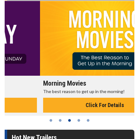
Morning Movies
The best reason to get up in the morning!
Click For Details
Hot New Trailers