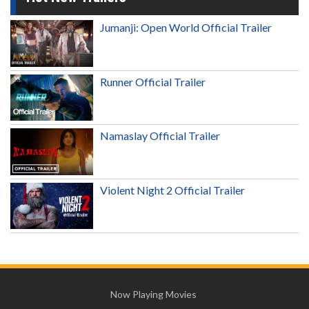
Jumanji: Open World Official Trailer
Runner Official Trailer
Namaslay Official Trailer
Violent Night 2 Official Trailer
Now Playing Movies