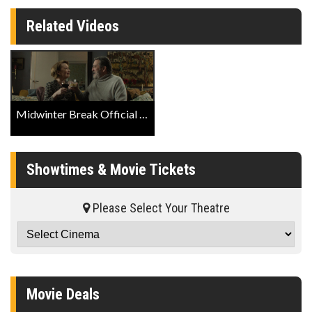
Related Videos
Midwinter Break Official Trailer
Showtimes & Movie Tickets
Please Select Your Theatre
Movie Deals