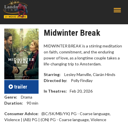
;
Midwinter Break
MIDWINTER BREAK is a stirring meditation
on faith, commitment, and the enduring
power of love, as a longtime couple takes a
life-changing trip to Amsterdam.
Starring:
Lesley Manville, Ciarán Hinds
Directed by:
Polly Findlay
trailer
In Theatres:
Feb 20, 2026
Genre:
Drama
Duration:
90
min
Consumer Advice:
(BC/SK/MB/YK) PG - Coarse language,
Violence | (AB) PG | (ON) PG - Coarse language, Violence