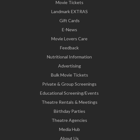
Movie Tickets
Landmark EXTRAS
Gift Cards
E-News
Movie Lovers Care
Feedback
Nutritional Information
Advertising
Bulk Movie Tickets
Private & Group Screenings
Educational Screening/Events
Theatre Rentals & Meetings
Birthday Parties
Theatre Agencies
Media Hub
About Us