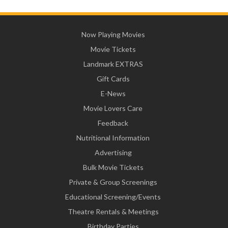
Now Playing Movies
Movie Tickets
Landmark EXTRAS
Gift Cards
E-News
Movie Lovers Care
Feedback
Nutritional Information
Advertising
Bulk Movie Tickets
Private & Group Screenings
Educational Screening/Events
Theatre Rentals & Meetings
Birthday Parties