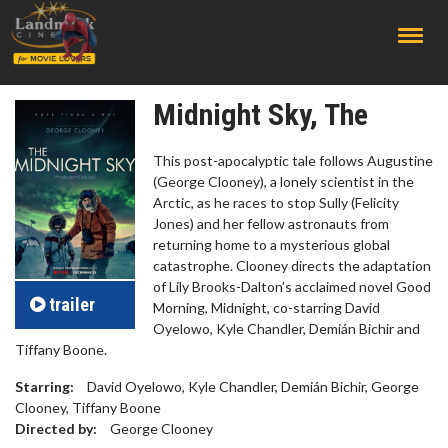
;
Midnight Sky, The
This post-apocalyptic tale follows Augustine
(George Clooney), a lonely scientist in the
Arctic, as he races to stop Sully (Felicity
Jones) and her fellow astronauts from
returning home to a mysterious global
catastrophe. Clooney directs the adaptation
of Lily Brooks-Dalton’s acclaimed novel Good
trailer
Morning, Midnight, co-starring David
Oyelowo, Kyle Chandler, Demián Bichir and
Tiffany Boone.
Starring:
David Oyelowo, Kyle Chandler, Demián Bichir, George
Clooney, Tiffany Boone
Directed by:
George Clooney