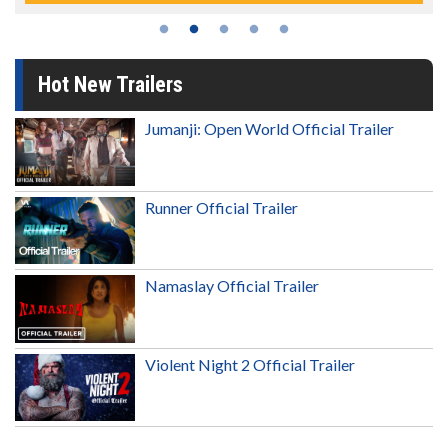
Hot New Trailers
Jumanji: Open World Official Trailer
Runner Official Trailer
Namaslay Official Trailer
Violent Night 2 Official Trailer