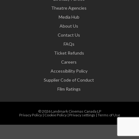
Theatre Agencies
Media Hub
About Us
Contact Us
FAQs
Ticket Refunds
Careers
Accessibility Policy
Supplier Code of Conduct
Film Ratings
© 2026 Landmark Cinemas Canada LP
Privacy Policy
|
Cookie Policy
|
Privacy settings
|
Terms of Use