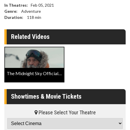
In Theatres:
Feb 05, 2021
Genre:
Adventure
Duration:
118
min
Related Videos
The Midnight Sky Official Trailer
Showtimes & Movie Tickets
Please Select Your Theatre