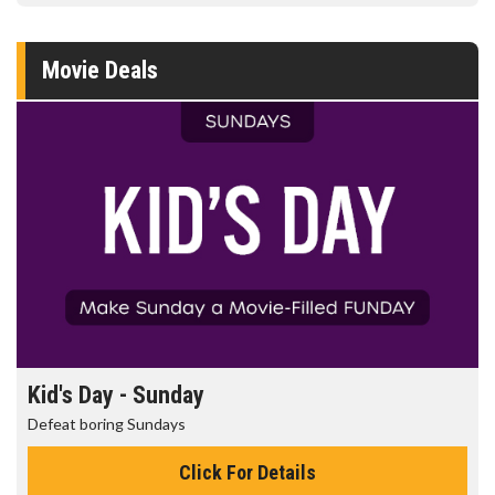
Movie Deals
Kid's Day - Sunday
Defeat boring Sundays
Click For Details