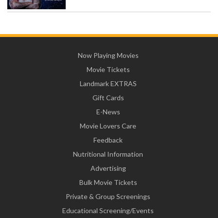
Now Playing Movies
Movie Tickets
Landmark EXTRAS
Gift Cards
E-News
Movie Lovers Care
Feedback
Nutritional Information
Advertising
Bulk Movie Tickets
Private & Group Screenings
Educational Screening/Events