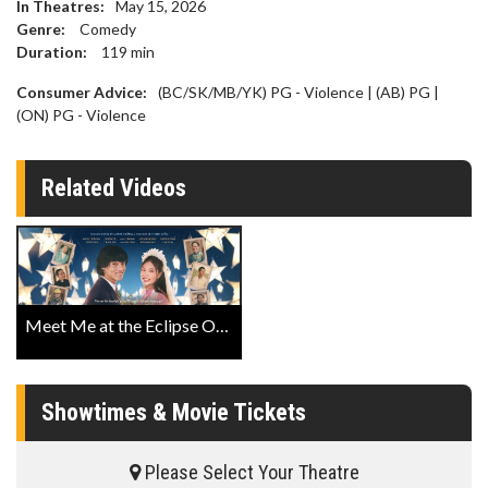
In Theatres:
May 15, 2026
Genre:
Comedy
Duration:
119
min
Consumer Advice:
(BC/SK/MB/YK) PG - Violence | (AB) PG |
(ON) PG - Violence
Related Videos
Meet Me at the Eclipse Official Trailer
Showtimes & Movie Tickets
Please Select Your Theatre