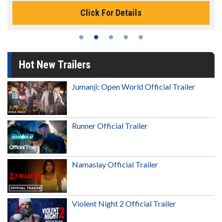
Click For Details
Hot New Trailers
Jumanji: Open World Official Trailer
Runner Official Trailer
Namaslay Official Trailer
Violent Night 2 Official Trailer