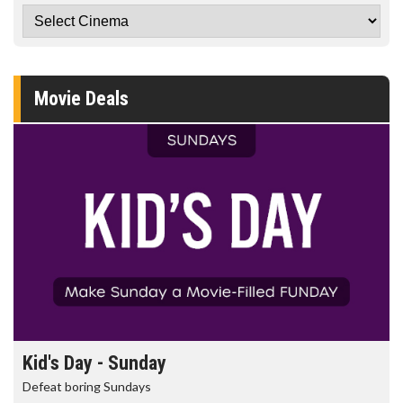
Movie Deals
Kid's Day - Sunday
Defeat boring Sundays