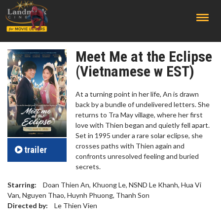
;
Meet Me at the Eclipse
(Vietnamese w EST)
At a turning point in her life, An is drawn
back by a bundle of undelivered letters. She
returns to Tra May village, where her first
love with Thien began and quietly fell apart.
Set in 1995 under a rare solar eclipse, she
crosses paths with Thien again and
trailer
confronts unresolved feeling and buried
secrets.
Starring:
Doan Thien An, Khuong Le, NSND Le Khanh, Hua Vi
Van, Nguyen Thao, Huynh Phuong, Thanh Son
Directed by:
Le Thien Vien