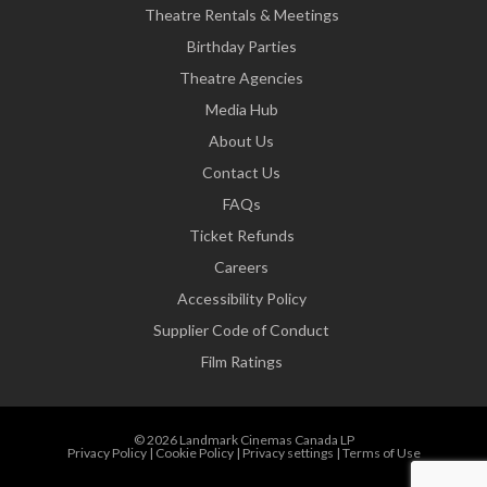
Theatre Rentals & Meetings
Birthday Parties
Theatre Agencies
Media Hub
About Us
Contact Us
FAQs
Ticket Refunds
Careers
Accessibility Policy
Supplier Code of Conduct
Film Ratings
© 2026 Landmark Cinemas Canada LP
Privacy Policy
|
Cookie Policy
|
Privacy settings
|
Terms of Use