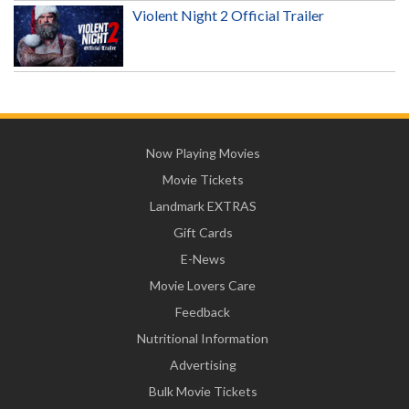
Violent Night 2 Official Trailer
Now Playing Movies
Movie Tickets
Landmark EXTRAS
Gift Cards
E-News
Movie Lovers Care
Feedback
Nutritional Information
Advertising
Bulk Movie Tickets