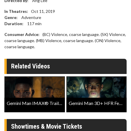
Directed by:
Ang Lee
In Theatres:
Oct 11, 2019
Genre:
Adventure
Duration:
117
min
Consumer Advice:
(BC) Violence, coarse language. (SK) Violence,
coarse language. (MB) Violence, coarse language. (ON) Violence,
coarse language.
Related Videos
Gemini Man IMAX® Trailer
Gemini Man 3D+ HFR Featurette
Showtimes & Movie Tickets