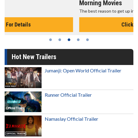
Morning Movies
The best reason to get up in the morning!
Click For Details
Hot New Trailers
Jumanji: Open World Official Trailer
Runner Official Trailer
Namaslay Official Trailer