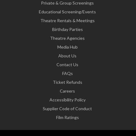
Private & Group Screenings
Educational Screening/Events
Theatre Rentals & Meetings
Birthday Parties
Theatre Agencies
Media Hub
About Us
Contact Us
FAQs
Ticket Refunds
Careers
Accessibility Policy
Supplier Code of Conduct
Film Ratings