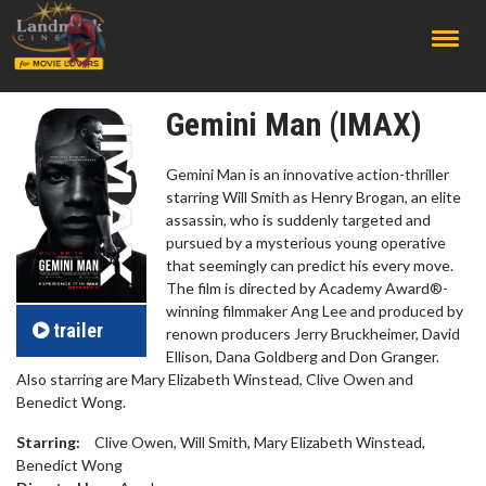
;
Gemini Man (IMAX)
Gemini Man is an innovative action-thriller
starring Will Smith as Henry Brogan, an elite
assassin, who is suddenly targeted and
pursued by a mysterious young operative
that seemingly can predict his every move.
The film is directed by Academy Award®-
winning filmmaker Ang Lee and produced by
trailer
renown producers Jerry Bruckheimer, David
Ellison, Dana Goldberg and Don Granger.
Also starring are Mary Elizabeth Winstead, Clive Owen and
Benedict Wong.
Starring:
Clive Owen, Will Smith, Mary Elizabeth Winstead,
Benedict Wong