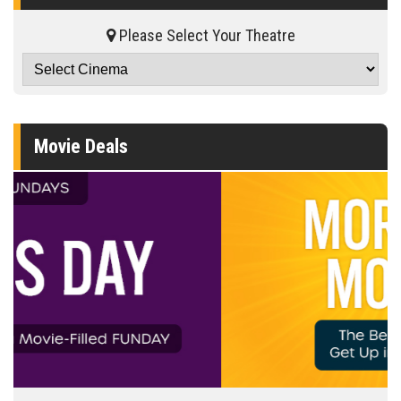
Please Select Your Theatre
Movie Deals