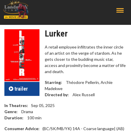
;
Lurker
A retail employee infiltrates the inner circle
of an artist on the verge of stardom. As he
gets closer to the budding music star,
access and proximity become a matter of life
and death.
Starring:
Théodore Pellerin, Archie
trailer
Madekwe
Directed by:
Alex Russell
In Theatres:
Sep 05, 2025
Genre:
Drama
Duration:
100
min
Consumer Advice:
(BC/SK/MB/YK) 14A - Coarse language| (AB)