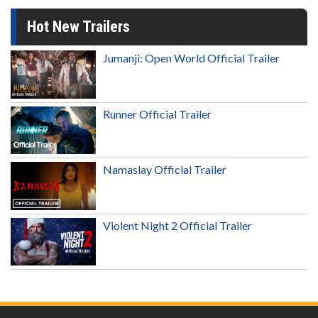
Hot New Trailers
Jumanji: Open World Official Trailer
Runner Official Trailer
Namaslay Official Trailer
Violent Night 2 Official Trailer