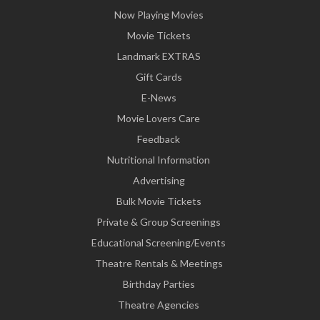
Now Playing Movies
Movie Tickets
Landmark EXTRAS
Gift Cards
E-News
Movie Lovers Care
Feedback
Nutritional Information
Advertising
Bulk Movie Tickets
Private & Group Screenings
Educational Screening/Events
Theatre Rentals & Meetings
Birthday Parties
Theatre Agencies