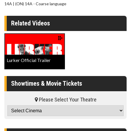
14A | (ON) 14A - Coarse language
Related Videos
Lurker Official Trailer
Showtimes & Movie Tickets
Please Select Your Theatre