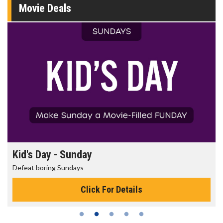
Movie Deals
Kid's Day - Sunday
Defeat boring Sundays
Click For Details