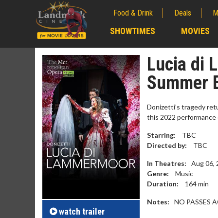
Food & Drink
Deals
M
;
SHOWTIMES
MOVIES
;
Lucia di
Summer 
Donizetti’s tragedy ret
this 2022 performance o
Starring:
TBC
Directed by:
TBC
In Theatres:
Aug 06,
Genre:
Music
Movie M
Duration:
164
min
Collect 'em al
Notes:
NO PASSES 
watch
trailer