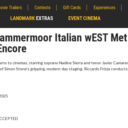
ovie Trailers
Contests
Gift Cards
Experiences
LANDMARK
EXTRAS
EVENT CINEMA
;
 Lammermoor Italian wEST Met
Encore
urns to cinemas, starring soprano Nadine Sierra and tenor Javier Camaren
f Simon Stone’s gripping, modern-day staging. Riccardo Frizza conducts
 2025
erch
Movie Twosome - Wednes
l!
Wednesdays are made for Movie
Twosomes!
ACCEPTED
Click For Details