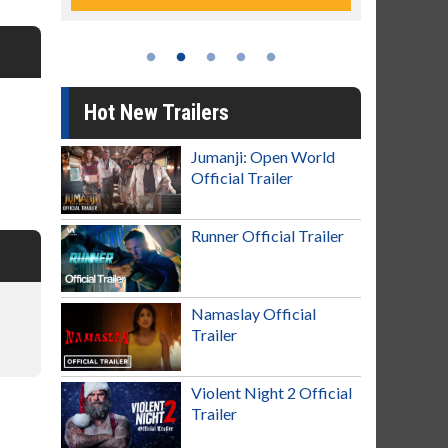
Hot New Trailers
Jumanji: Open World
Official Trailer
Runner Official Trailer
Namaslay Official
Trailer
Violent Night 2 Official
Trailer