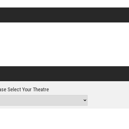
Click For Details
se Select Your Theatre