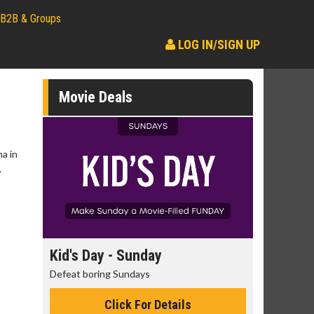
B2B & Groups
LOG IN/SIGN UP
Movie Deals
a in
.
day
Kid's Day - Sunday
Morning
Defeat boring Sundays
The best rea
Click For Details