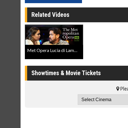
Related Videos
Met Opera Lucia di Lammermoor Trailer
Showtimes & Movie Tickets
Plea