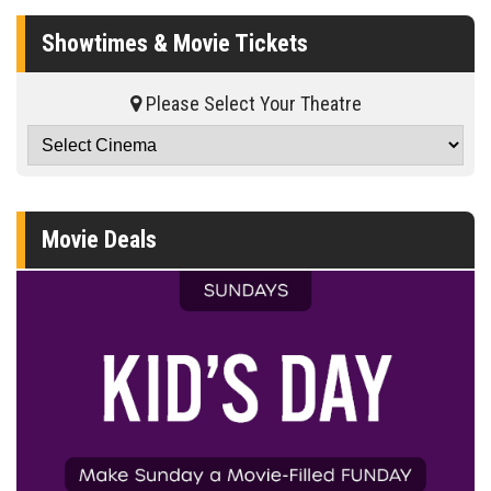
Showtimes & Movie Tickets
Please Select Your Theatre
Movie Deals