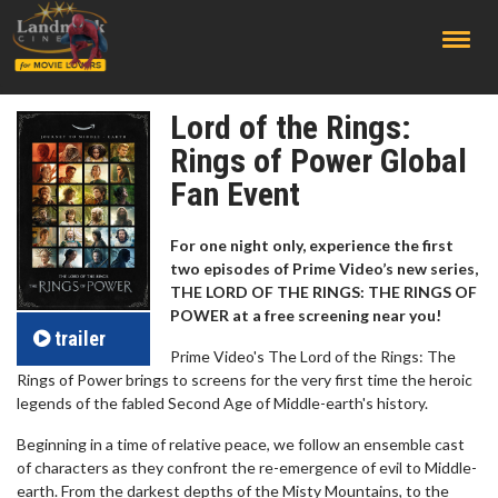
;
Lord of the Rings:
Rings of Power Global
Fan Event
For one night only, experience the first
two episodes of Prime Video’s new series,
THE LORD OF THE RINGS: THE RINGS OF
POWER at a free screening near you!
trailer
Prime Video's The Lord of the Rings: The
Rings of Power brings to screens for the very first time the heroic
legends of the fabled Second Age of Middle-earth's history.
Beginning in a time of relative peace, we follow an ensemble cast
of characters as they confront the re-emergence of evil to Middle-
earth. From the darkest depths of the Misty Mountains, to the