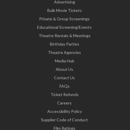
Advertising
Bulk Movie Tickets
Private & Group Screenings
Educational Screening/Events
Theatre Rentals & Meetings
Birthday Parties
Theatre Agencies
Media Hub
About Us
Contact Us
FAQs
Ticket Refunds
Careers
Accessibility Policy
Supplier Code of Conduct
Film Ratings