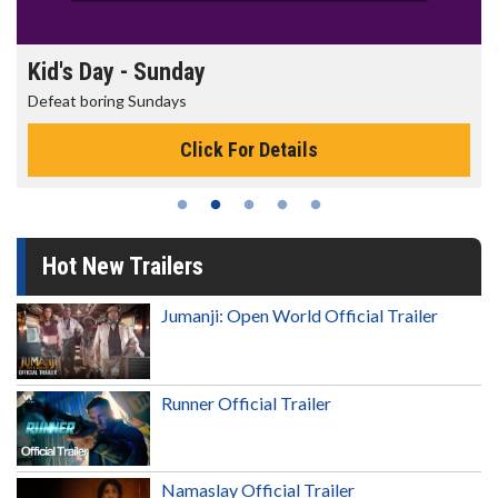
Kid's Day - Sunday
Defeat boring Sundays
Click For Details
Hot New Trailers
Jumanji: Open World Official Trailer
Runner Official Trailer
Namaslay Official Trailer