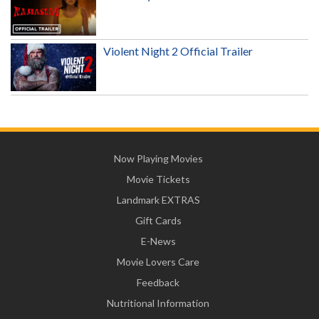
Violent Night 2 Official Trailer
Now Playing Movies
Movie Tickets
Landmark EXTRAS
Gift Cards
E-News
Movie Lovers Care
Feedback
Nutritional Information