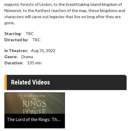
majestic forests of Lindon, to the breathtaking island kingdom of
Númenor, to the furthest reaches of the map, these kingdoms and
characters will carve out legacies that live on long after they are
gone.
Starring:
TBC
Directed by:
TBC
In Theatres:
Aug 31, 2022
Genre:
Drama
Duration:
135
min
Related Videos
The Lord of the Rings: The Rings of Power Trailer