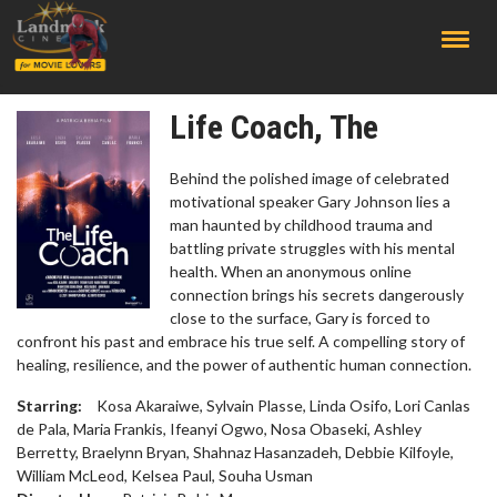
;
Life Coach, The
Behind the polished image of celebrated
motivational speaker Gary Johnson lies a
man haunted by childhood trauma and
battling private struggles with his mental
health. When an anonymous online
connection brings his secrets dangerously
close to the surface, Gary is forced to
confront his past and embrace his true self. A compelling story of
healing, resilience, and the power of authentic human connection.
Starring:
Kosa Akaraiwe, Sylvain Plasse, Linda Osifo, Lori Canlas
de Pala, Maria Frankis, Ifeanyi Ogwo, Nosa Obaseki, Ashley
Berretty, Braelynn Bryan, Shahnaz Hasanzadeh, Debbie Kilfoyle,
William McLeod, Kelsea Paul, Souha Usman