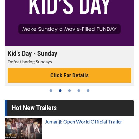
Kid's Day - Sunday
Defeat boring Sundays
Click For Details
Hot New Trailers
Jumanji: Open World Official Trailer