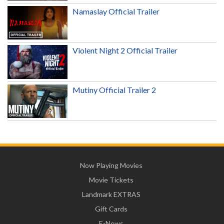
Namaslay Official Trailer
Violent Night 2 Official Trailer
Mutiny Official Trailer 2
Now Playing Movies
Movie Tickets
Landmark EXTRAS
Gift Cards
E-News