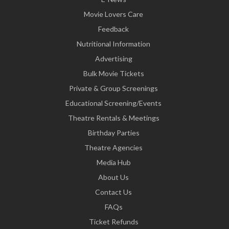
Movie Lovers Care
Feedback
Nutritional Information
Advertising
Bulk Movie Tickets
Private & Group Screenings
Educational Screening/Events
Theatre Rentals & Meetings
Birthday Parties
Theatre Agencies
Media Hub
About Us
Contact Us
FAQs
Ticket Refunds