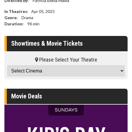
Directed by:
Patricia Bebia Mawa
In Theatres:
Apr 05, 2025
Genre:
Drama
Duration:
96
min
Showtimes & Movie Tickets
Please Select Your Theatre
Movie Deals