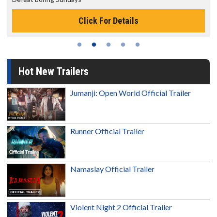
Click For Details
Hot New Trailers
Jumanji: Open World Official Trailer
Runner Official Trailer
Namaslay Official Trailer
Violent Night 2 Official Trailer