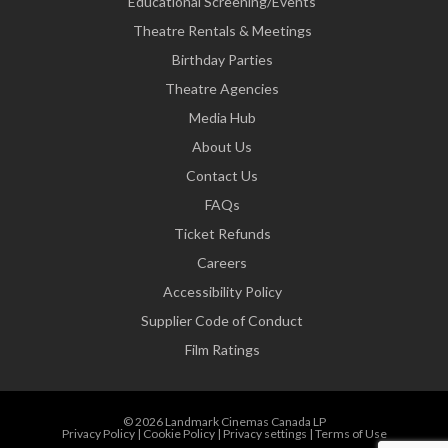
Educational Screening/Events
Theatre Rentals & Meetings
Birthday Parties
Theatre Agencies
Media Hub
About Us
Contact Us
FAQs
Ticket Refunds
Careers
Accessibility Policy
Supplier Code of Conduct
Film Ratings
© 2026 Landmark Cinemas Canada LP
Privacy Policy
|
Cookie Policy
|
Privacy settings
|
Terms of Use