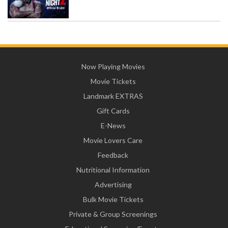
Now Playing Movies
Movie Tickets
Landmark EXTRAS
Gift Cards
E-News
Movie Lovers Care
Feedback
Nutritional Information
Advertising
Bulk Movie Tickets
Private & Group Screenings