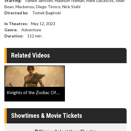
Starring:
Famke Janssen, Madison Iseman, Mark Dacascos, Sean
Bean, Mackenyu, Diego Tinoco, Nick Stahl
Directed by:
Tomek Baginski
In Theatres:
May 12, 2023
Genre:
Adventure
Duration:
112
min
Related Videos
Knights of the Zodiac Official Trailer
Showtimes & Movie Tickets