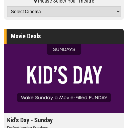
Please Select Your Theatre
Movie Deals
Kid's Day - Sunday
Defeat boring Sundays