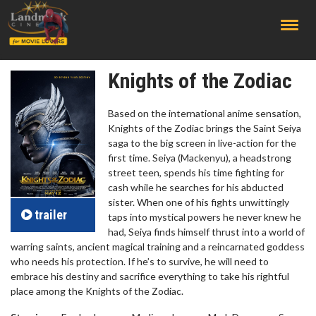
;
Knights of the Zodiac
Based on the international anime sensation,
Knights of the Zodiac brings the Saint Seiya
saga to the big screen in live-action for the
first time. Seiya (Mackenyu), a headstrong
street teen, spends his time fighting for
cash while he searches for his abducted
sister. When one of his fights unwittingly
trailer
taps into mystical powers he never knew he
had, Seiya finds himself thrust into a world of
warring saints, ancient magical training and a reincarnated goddess
who needs his protection. If he’s to survive, he will need to
embrace his destiny and sacrifice everything to take his rightful
place among the Knights of the Zodiac.