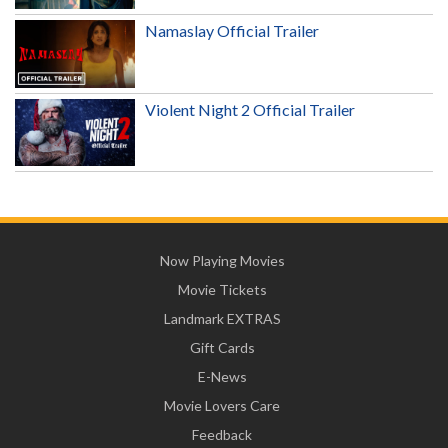
Namaslay Official Trailer
Violent Night 2 Official Trailer
Now Playing Movies
Movie Tickets
Landmark EXTRAS
Gift Cards
E-News
Movie Lovers Care
Feedback