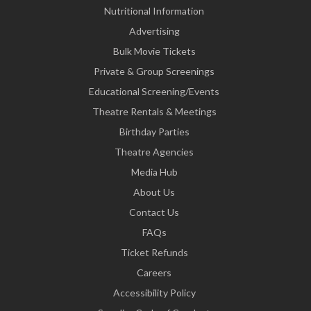
Nutritional Information
Advertising
Bulk Movie Tickets
Private & Group Screenings
Educational Screening/Events
Theatre Rentals & Meetings
Birthday Parties
Theatre Agencies
Media Hub
About Us
Contact Us
FAQs
Ticket Refunds
Careers
Accessibility Policy