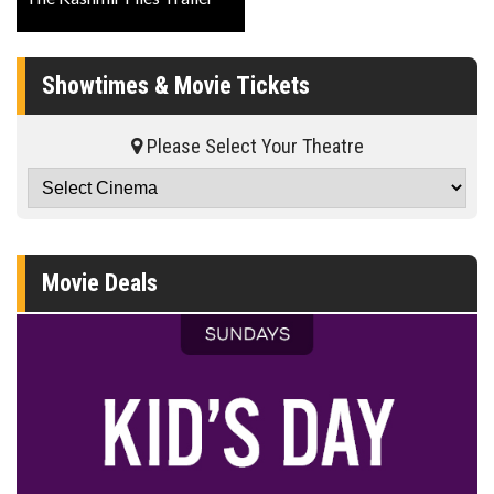
Showtimes & Movie Tickets
Please Select Your Theatre
Movie Deals