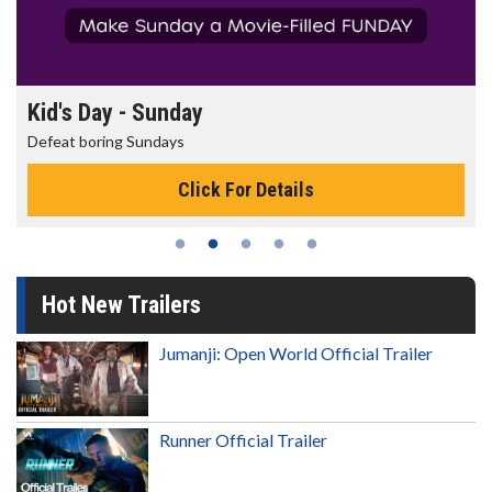
Kid's Day - Sunday
Defeat boring Sundays
Click For Details
Hot New Trailers
Jumanji: Open World Official Trailer
Runner Official Trailer