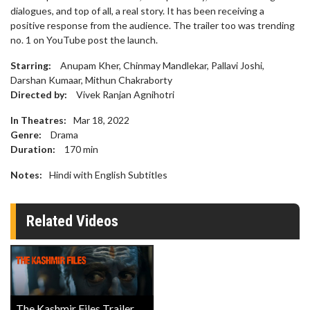
dialogues, and top of all, a real story. It has been receiving a
positive response from the audience. The trailer too was trending
no. 1 on YouTube post the launch.
Starring:
Anupam Kher, Chinmay Mandlekar, Pallavi Joshi,
Darshan Kumaar, Mithun Chakraborty
Directed by:
Vivek Ranjan Agnihotri
In Theatres:
Mar 18, 2022
Genre:
Drama
Duration:
170
min
Notes:
Hindi with English Subtitles
Related Videos
The Kashmir Files Trailer