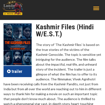
;
Kashmir Files (Hindi
W/E.S.T.)
The story of ‘The Kashmir Files’ is based on
the true stories of the victims of the
Kashmir Genocide. The topic is sensitive yet
intriguing for the audience. The film talks
about the impactful, real-life, and unheard
story of the incident. The trailer is just a
trailer
glimpse of what the film has to offer to its
audience. The filmmaker, Vivek Agnihotri
have been receiving calls from the Kashmir Pandits, not just from
India but from all over the world are reaching out to him in different
ways to thank him for making a movie on such an important topic
that people don't know much about. The audience is thrilled to
watch a phenomenal star cast, in-depth story, heart-touching