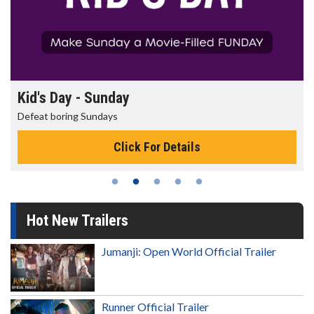
Kid's Day - Sunday
Defeat boring Sundays
Click For Details
Hot New Trailers
Jumanji: Open World Official Trailer
Runner Official Trailer