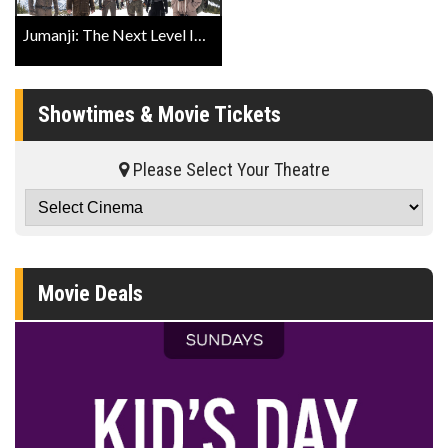
Jumanji: The Next Level IMAX® Trailer
Showtimes & Movie Tickets
Please Select Your Theatre
Movie Deals