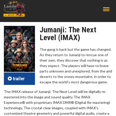
;
Jumanji: The Next
Level (IMAX)
The gang is back but the game has changed.
As they return to Jumanji to rescue one of
their own, they discover that nothing is as
they expect. The players will have to brave
parts unknown and unexplored, from the arid
deserts to the snowy mountains, in order to
trailer
escape the world’s most dangerous game.
The IMAX release of Jumanji: The Next Level will be digitally re-
mastered into the image and sound quality The IMAX
Experience® with proprietary IMAX DMR® (Digital Re-mastering)
technology. The crystal-clear images, coupled with IMAX's
customized theatre geometry and powerful digital audio, create a