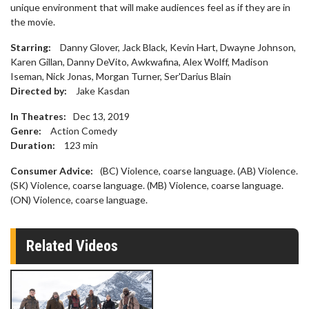
unique environment that will make audiences feel as if they are in
the movie.
Starring:
Danny Glover, Jack Black, Kevin Hart, Dwayne Johnson,
Karen Gillan, Danny DeVito, Awkwafina, Alex Wolff, Madison
Iseman, Nick Jonas, Morgan Turner, Ser'Darius Blain
Directed by:
Jake Kasdan
In Theatres:
Dec 13, 2019
Genre:
Action Comedy
Duration:
123
min
Consumer Advice:
(BC) Violence, coarse language. (AB) Violence.
(SK) Violence, coarse language. (MB) Violence, coarse language.
(ON) Violence, coarse language.
Related Videos