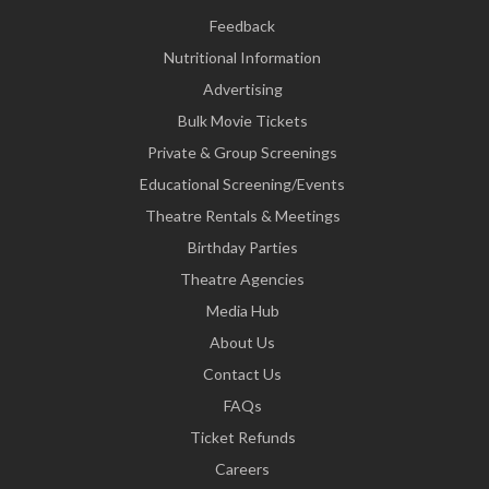
Feedback
Nutritional Information
Advertising
Bulk Movie Tickets
Private & Group Screenings
Educational Screening/Events
Theatre Rentals & Meetings
Birthday Parties
Theatre Agencies
Media Hub
About Us
Contact Us
FAQs
Ticket Refunds
Careers