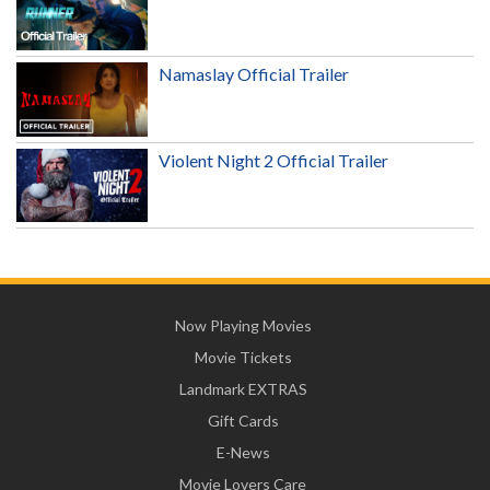
Namaslay Official Trailer
Violent Night 2 Official Trailer
Now Playing Movies
Movie Tickets
Landmark EXTRAS
Gift Cards
E-News
Movie Lovers Care