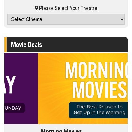
Please Select Your Theatre
Movie Deals
Morning Movies