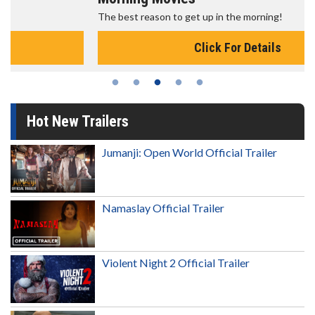
The best reason to get up in the morning!
Click For Details
Hot New Trailers
Jumanji: Open World Official Trailer
Namaslay Official Trailer
Violent Night 2 Official Trailer