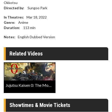
Okkotsu
Directed by:
Sungoo Park
In Theatres:
Mar 18, 2022
Genre:
Anime
Duration:
113
min
Notes:
English Dubbed Version
Related Videos
Jujutsu Kaisen 0: The Movie Trailer
Showtimes & Movie Tickets