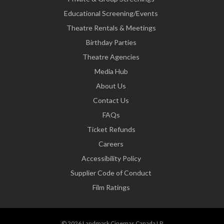
Educational Screening/Events
Theatre Rentals & Meetings
Birthday Parties
Theatre Agencies
Media Hub
About Us
Contact Us
FAQs
Ticket Refunds
Careers
Accessibility Policy
Supplier Code of Conduct
Film Ratings
© 2026 Landmark Cinemas Canada LP