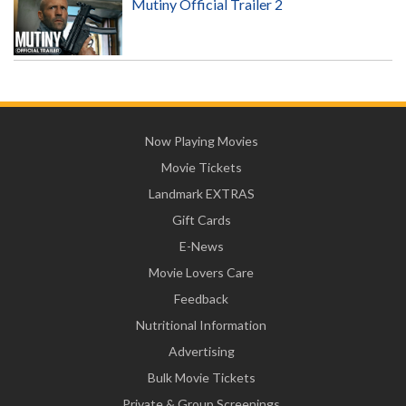
Mutiny Official Trailer 2
Now Playing Movies
Movie Tickets
Landmark EXTRAS
Gift Cards
E-News
Movie Lovers Care
Feedback
Nutritional Information
Advertising
Bulk Movie Tickets
Private & Group Screenings