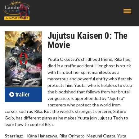
;
Jujutsu Kaisen 0: The
Movie
Yuuta Okkotsu's childhood friend, Rika has
died in a traffic accident. Her ghost is stuck
with him, but her spirit manifests as a
monstrous and powerful entity who fiercely
protects him. Yuuta, who is helpless to stop
the bloodshed that follows from her brutal
trailer
vengeance, is apprehended by "Jujutsu"
sorcerers who protect the world from
curses such as Rika. But the world's strongest sorcerer, Satoru
Gojo, has different plans as he makes Yuuta join Jujutsu Tech to
learn how to control Rika.
Starring:
Kana Hanazawa, Rika Orimoto, Megumi Ogata, Yuta