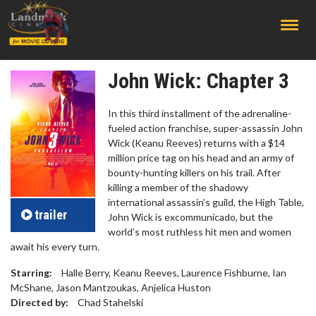
;
John Wick: Chapter 3
In this third installment of the adrenaline-
fueled action franchise, super-assassin John
Wick (Keanu Reeves) returns with a $14
million price tag on his head and an army of
bounty-hunting killers on his trail. After
killing a member of the shadowy
international assassin’s guild, the High Table,
trailer
John Wick is excommunicado, but the
world’s most ruthless hit men and women
await his every turn.
Starring:
Halle Berry, Keanu Reeves, Laurence Fishburne, Ian
McShane, Jason Mantzoukas, Anjelica Huston
Directed by:
Chad Stahelski