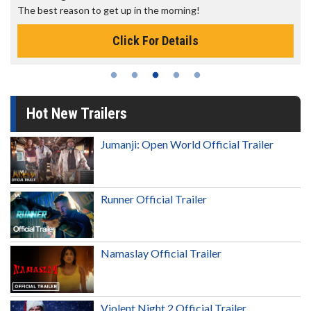
The best reason to get up in the morning!
Click For Details
Hot New Trailers
Jumanji: Open World Official Trailer
Runner Official Trailer
Namaslay Official Trailer
Violent Night 2 Official Trailer