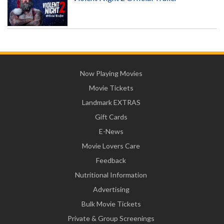
Now Playing Movies
Movie Tickets
Landmark EXTRAS
Gift Cards
E-News
Movie Lovers Care
Feedback
Nutritional Information
Advertising
Bulk Movie Tickets
Private & Group Screenings