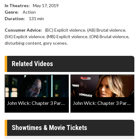
In Theatres:
May 17, 2019
Genre:
Action
Duration:
131
min
Consumer Advice:
(BC) Explicit violence. (AB) Brutal violence.
(SK) Explicit violence. (MB) Explicit violence. (ON) Brutal violence,
disturbing content, gory scenes.
Related Videos
John Wick: Chapter 3 Parabellum Official Trailer 2
John Wick: Chapter 3 Parabellum Exclusive Close Up
Showtimes & Movie Tickets