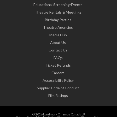
Educational Screening/Events
Theatre Rentals & Meetings
Birthday Parties
Theatre Agencies
Media Hub
About Us
Contact Us
FAQs
Ticket Refunds
Careers
Accessibility Policy
Supplier Code of Conduct
Film Ratings
© 2026 Landmark Cinemas Canada LP