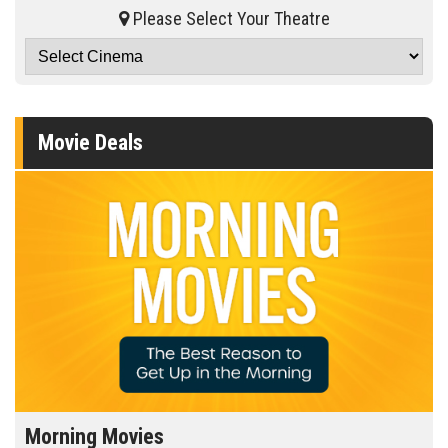
Please Select Your Theatre
Movie Deals
Morning Movies