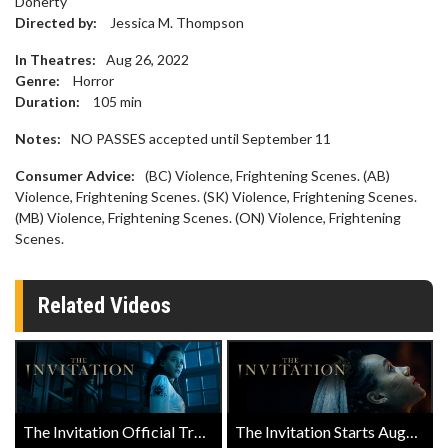
Doherty
Directed by:
Jessica M. Thompson
In Theatres:
Aug 26, 2022
Genre:
Horror
Duration:
105
min
Notes:
NO PASSES accepted until September 11
Consumer Advice:
(BC) Violence, Frightening Scenes. (AB)
Violence, Frightening Scenes. (SK) Violence, Frightening Scenes.
(MB) Violence, Frightening Scenes. (ON) Violence, Frightening
Scenes.
Related Videos
The Invitation Official Trailer
The Invitation Starts August 26