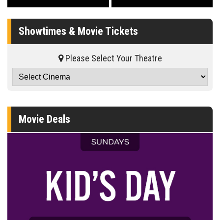
Showtimes & Movie Tickets
Please Select Your Theatre
Movie Deals