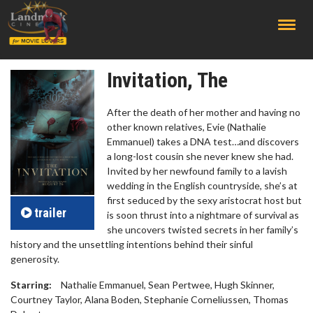
;
Invitation, The
After the death of her mother and having no
other known relatives, Evie (Nathalie
Emmanuel) takes a DNA test…and discovers
a long-lost cousin she never knew she had.
Invited by her newfound family to a lavish
wedding in the English countryside, she’s at
first seduced by the sexy aristocrat host but
trailer
is soon thrust into a nightmare of survival as
she uncovers twisted secrets in her family’s
history and the unsettling intentions behind their sinful
generosity.
Starring:
Nathalie Emmanuel, Sean Pertwee, Hugh Skinner,
Courtney Taylor, Alana Boden, Stephanie Corneliussen, Thomas