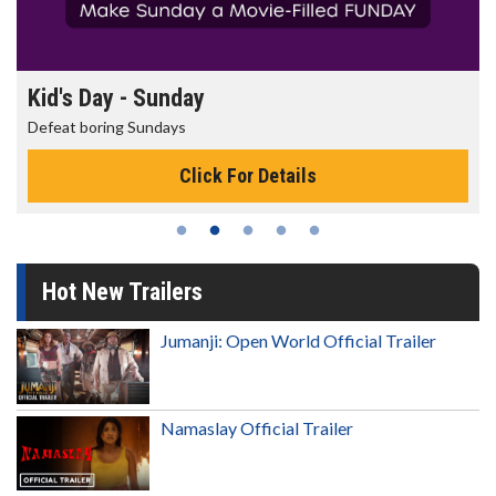
Morning Movies
The best reason to get up in the morning!
s
Click For Details
Hot New Trailers
Jumanji: Open World Official Trailer
Namaslay Official Trailer