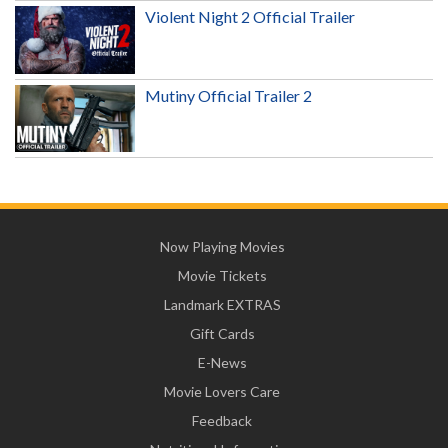
Violent Night 2 Official Trailer
Mutiny Official Trailer 2
Now Playing Movies
Movie Tickets
Landmark EXTRAS
Gift Cards
E-News
Movie Lovers Care
Feedback