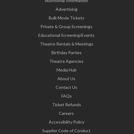
Nutritional Information
Advertising
Bulk Movie Tickets
Private & Group Screenings
Educational Screening/Events
Theatre Rentals & Meetings
Birthday Parties
Theatre Agencies
Media Hub
About Us
Contact Us
FAQs
Ticket Refunds
Careers
Accessibility Policy
Supplier Code of Conduct