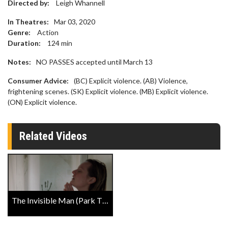
Directed by:
Leigh Whannell
In Theatres:
Mar 03, 2020
Genre:
Action
Duration:
124
min
Notes:
NO PASSES accepted until March 13
Consumer Advice:
(BC) Explicit violence. (AB) Violence,
frightening scenes. (SK) Explicit violence. (MB) Explicit violence.
(ON) Explicit violence.
Related Videos
The Invisible Man (Park The Stroller) Trailer