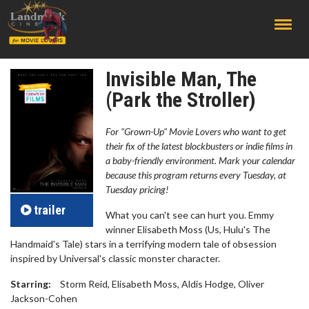
;
Invisible Man, The
(Park the Stroller)
For "Grown-Up" Movie Lovers who want to get
their fix of the latest blockbusters or indie films in
a baby-friendly environment. Mark your calendar
because this program returns every Tuesday, at
Tuesday pricing!
trailer
What you can't see can hurt you. Emmy
winner Elisabeth Moss (Us, Hulu's The
Handmaid's Tale) stars in a terrifying modern tale of obsession
inspired by Universal's classic monster character.
Starring:
Storm Reid, Elisabeth Moss, Aldis Hodge, Oliver
Jackson-Cohen