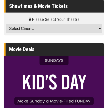
Showtimes & Movie Tickets
Please Select Your Theatre
Movie Deals