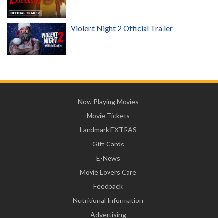
Violent Night 2 Official Trailer
Now Playing Movies
Movie Tickets
Landmark EXTRAS
Gift Cards
E-News
Movie Lovers Care
Feedback
Nutritional Information
Advertising