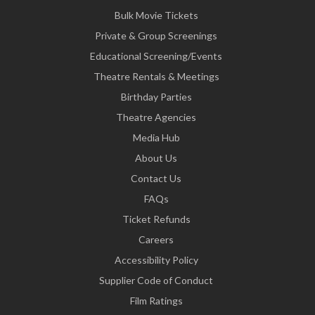
Bulk Movie Tickets
Private & Group Screenings
Educational Screening/Events
Theatre Rentals & Meetings
Birthday Parties
Theatre Agencies
Media Hub
About Us
Contact Us
FAQs
Ticket Refunds
Careers
Accessibility Policy
Supplier Code of Conduct
Film Ratings