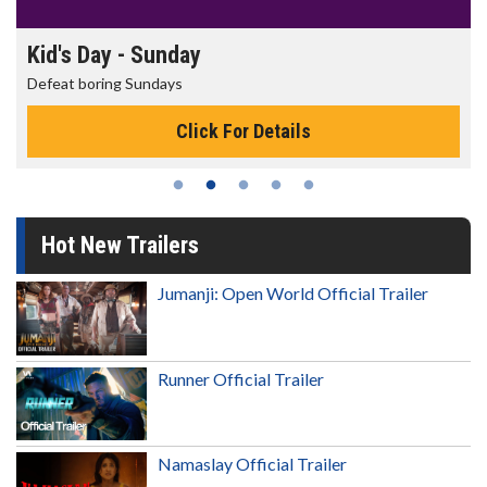
nday
Morning Movies
ys
The best reason to get u
Click For Details
Cli
Hot New Trailers
Jumanji: Open World Official Trailer
Runner Official Trailer
Namaslay Official Trailer