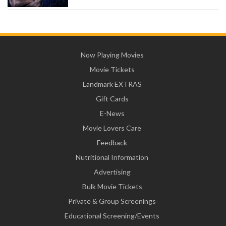
Now Playing Movies
Movie Tickets
Landmark EXTRAS
Gift Cards
E-News
Movie Lovers Care
Feedback
Nutritional Information
Advertising
Bulk Movie Tickets
Private & Group Screenings
Educational Screening/Events