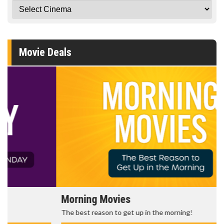
Movie Deals
Morning Movies
The best reason to get up in the morning!