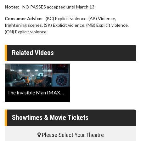
Notes:
NO PASSES accepted until March 13
Consumer Advice:
(BC) Explicit violence. (AB) Violence,
frightening scenes. (SK) Explicit violence. (MB) Explicit violence.
(ON) Explicit violence.
Related Videos
The Invisible Man IMAX® Trailer
Showtimes & Movie Tickets
Please Select Your Theatre