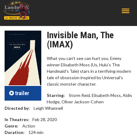
;
Invisible Man, The
(IMAX)
What you can't see can hurt you. Emmy
winner Elisabeth Moss (Us, Hulu's The
Handmaid's Tale) stars in a terrifying modern
tale of obsession inspired by Universal's
classic monster character.
trailer
Starring:
Storm Reid, Elisabeth Moss, Aldis
Hodge, Oliver Jackson-Cohen
Directed by:
Leigh Whannell
In Theatres:
Feb 28, 2020
Genre:
Action
Duration:
124
min