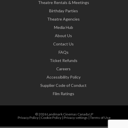
Theatre Rentals & Meetings
Birthday Parties
Theatre Agencies
Media Hub
About Us
Contact Us
FAQs
Ticket Refunds
Careers
Accessibility Policy
Supplier Code of Conduct
Film Ratings
© 2026 Landmark Cinemas Canada LP
Privacy Policy
|
Cookie Policy
|
Privacy settings
|
Terms of Use