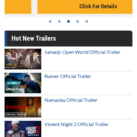
Click For Details
Hot New Trailers
Jumanji: Open World Official Trailer
Runner Official Trailer
Namaslay Official Trailer
Violent Night 2 Official Trailer