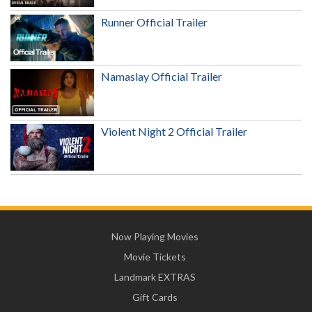
Runner Official Trailer
Namaslay Official Trailer
Violent Night 2 Official Trailer
Now Playing Movies
Movie Tickets
Landmark EXTRAS
Gift Cards