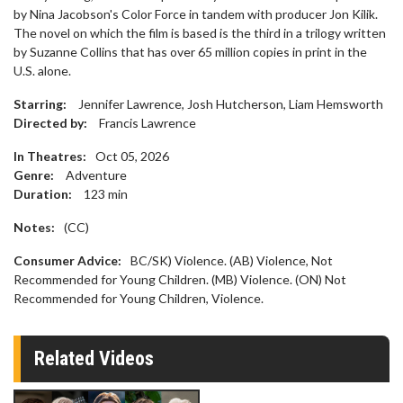
by Nina Jacobson's Color Force in tandem with producer Jon Kilik.
The novel on which the film is based is the third in a trilogy written
by Suzanne Collins that has over 65 million copies in print in the
U.S. alone.
Starring:
Jennifer Lawrence, Josh Hutcherson, Liam Hemsworth
Directed by:
Francis Lawrence
In Theatres:
Oct 05, 2026
Genre:
Adventure
Duration:
123
min
Notes:
(CC)
Consumer Advice:
BC/SK) Violence. (AB) Violence, Not
Recommended for Young Children. (MB) Violence. (ON) Not
Recommended for Young Children, Violence.
Related Videos