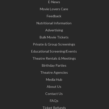
E-News
Movie Lovers Care
Feedback
Nutritional Information
Advertising
Bulk Movie Tickets
Private & Group Screenings
Educational Screening/Events
Theatre Rentals & Meetings
Birthday Parties
Theatre Agencies
Media Hub
About Us
Contact Us
FAQs
Ticket Refunds