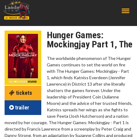
;
Hunger Games:
Mockingjay Part 1, The
The worldwide phenomenon of The Hunger
Games continues to set the world on fire
with The Hunger Games: Mockingjay - Part
1, which finds Katniss Everdeen (Jennifer
Lawrence) in District 13 after she literally
shatters the games forever. Under the
tickets
leadership of President Coin (Julianne
Moore) and the advice of her trusted friends,
trailer
Katniss spreads her wings as she fights to
save Peeta (Josh Hutcherson) and a nation
moved by her courage. The Hunger Games: Mockingjay - Part 1 is
directed by Francis Lawrence from a screenplay by Peter Craig and
Danny Strong, from an adaptation by Suzanne Collins and produced