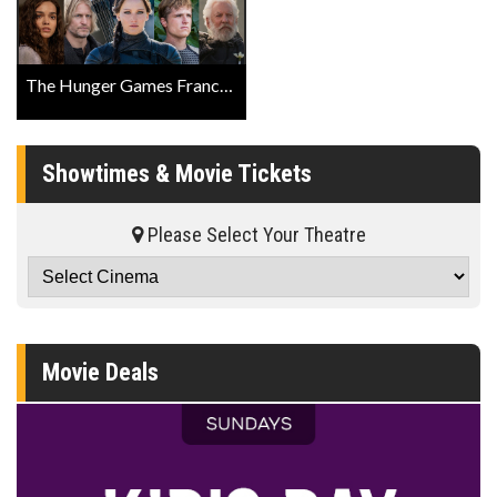
The Hunger Games Franchise ‘Fathom Screening Event’ Official Trailer
Showtimes & Movie Tickets
Please Select Your Theatre
Movie Deals