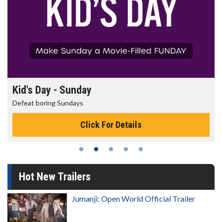
Kid's Day - Sunday
Defeat boring Sundays
Click For Details
Hot New Trailers
Jumanji: Open World Official Trailer