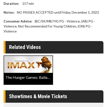
Duration:
157
min
Notes:
NO PASSES ACCEPTED until Friday, December 1, 2023
Consumer Advice:
(BC/SK/MB/YK) PG - Violence, (AB) PG -
Violence, Not Recommended For Young Children, (ON) PG -
Violence
Related Videos
The Hunger Games: Ballad of Songbirds & Snakes Official IMAX Trailer
Showtimes & Movie Tickets