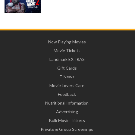
Now Playing Movies
Movie Tickets
Landmark EXTRAS
Gift Cards
E-News
Movie Lovers Care
Feedback
Nutritional Information
Advertising
Bulk Movie Tickets
Private & Group Screenings