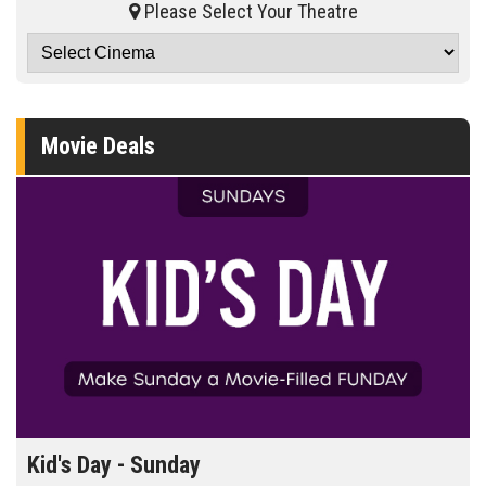
Please Select Your Theatre
Movie Deals
Morning Movies