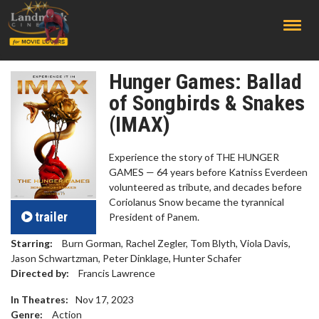
;
Hunger Games: Ballad
of Songbirds & Snakes
(IMAX)
Experience the story of THE HUNGER
GAMES — 64 years before Katniss Everdeen
volunteered as tribute, and decades before
Coriolanus Snow became the tyrannical
trailer
President of Panem.
Starring:
Burn Gorman, Rachel Zegler, Tom Blyth, Viola Davis,
Jason Schwartzman, Peter Dinklage, Hunter Schafer
Directed by:
Francis Lawrence
In Theatres:
Nov 17, 2023
Genre:
Action