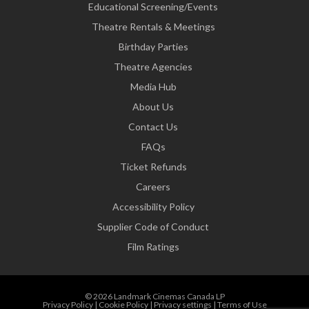
Educational Screening/Events
Theatre Rentals & Meetings
Birthday Parties
Theatre Agencies
Media Hub
About Us
Contact Us
FAQs
Ticket Refunds
Careers
Accessibility Policy
Supplier Code of Conduct
Film Ratings
© 2026 Landmark Cinemas Canada LP
Privacy Policy
|
Cookie Policy
|
Privacy settings
|
Terms of Use