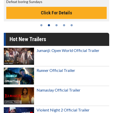
The best reason to get up in the morning!
ils
Click For Details
Hot New Trailers
Jumanji: Open World Official Trailer
Runner Official Trailer
Namaslay Official Trailer
Violent Night 2 Official Trailer