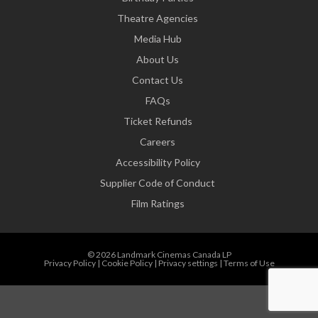
Theatre Agencies
Media Hub
About Us
Contact Us
FAQs
Ticket Refunds
Careers
Accessibility Policy
Supplier Code of Conduct
Film Ratings
© 2026 Landmark Cinemas Canada LP
Privacy Policy
|
Cookie Policy
|
Privacy settings
|
Terms of Use