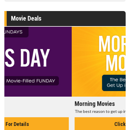
Movie Deals
Morning Movies
The best reason to get up in the morning!
Click For Details