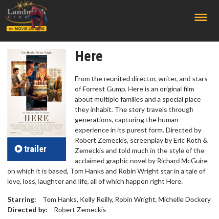
;
Here
From the reunited director, writer, and stars
of Forrest Gump, Here is an original film
about multiple families and a special place
they inhabit. The story travels through
generations, capturing the human
experience in its purest form. Directed by
Robert Zemeckis, screenplay by Eric Roth &
trailer
Zemeckis and told much in the style of the
acclaimed graphic novel by Richard McGuire
on which it is based, Tom Hanks and Robin Wright star in a tale of
love, loss, laughter and life, all of which happen right Here.
Starring:
Tom Hanks, Kelly Reilly, Robin Wright, Michelle Dockery
Directed by:
Robert Zemeckis