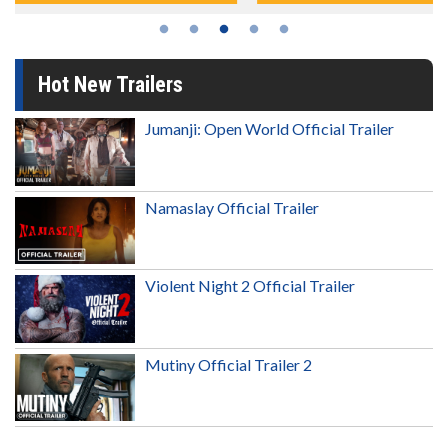
Hot New Trailers
Jumanji: Open World Official Trailer
Namaslay Official Trailer
Violent Night 2 Official Trailer
Mutiny Official Trailer 2