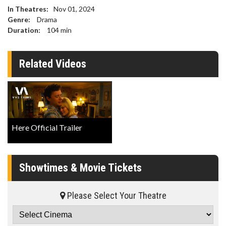
In Theatres:
Nov 01, 2024
Genre:
Drama
Duration:
104
min
Related Videos
Here Official Trailer
Showtimes & Movie Tickets
Please Select Your Theatre