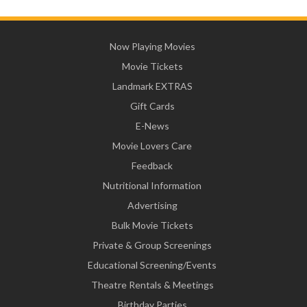
Now Playing Movies
Movie Tickets
Landmark EXTRAS
Gift Cards
E-News
Movie Lovers Care
Feedback
Nutritional Information
Advertising
Bulk Movie Tickets
Private & Group Screenings
Educational Screening/Events
Theatre Rentals & Meetings
Birthday Parties