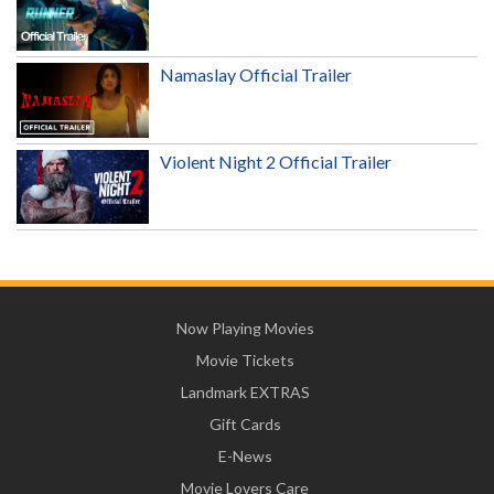
Namaslay Official Trailer
Violent Night 2 Official Trailer
Now Playing Movies
Movie Tickets
Landmark EXTRAS
Gift Cards
E-News
Movie Lovers Care