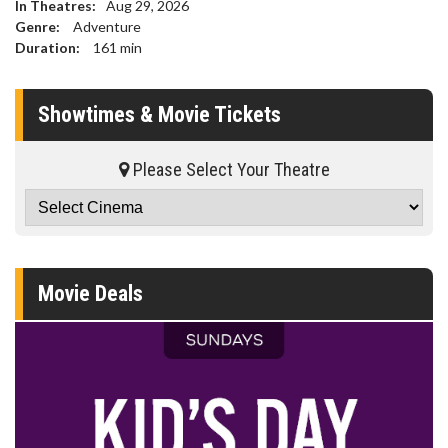
In Theatres:
Aug 29, 2026
Genre:
Adventure
Duration:
161
min
Showtimes & Movie Tickets
Please Select Your Theatre
Movie Deals