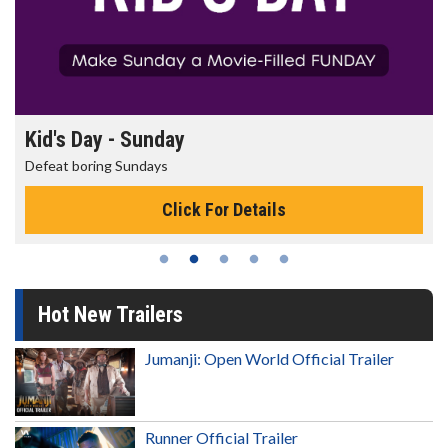
Kid's Day - Sunday
Defeat boring Sundays
Click For Details
Hot New Trailers
Jumanji: Open World Official Trailer
Runner Official Trailer