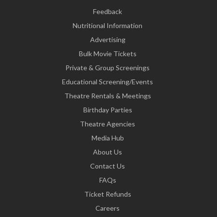
Feedback
Nutritional Information
Advertising
Bulk Movie Tickets
Private & Group Screenings
Educational Screening/Events
Theatre Rentals & Meetings
Birthday Parties
Theatre Agencies
Media Hub
About Us
Contact Us
FAQs
Ticket Refunds
Careers