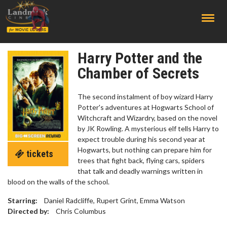
;
Harry Potter and the
Chamber of Secrets
The second instalment of boy wizard Harry
Potter's adventures at Hogwarts School of
Witchcraft and Wizardry, based on the novel
by JK Rowling. A mysterious elf tells Harry to
expect trouble during his second year at
Hogwarts, but nothing can prepare him for
tickets
trees that fight back, flying cars, spiders
that talk and deadly warnings written in
blood on the walls of the school.
Starring:
Daniel Radcliffe, Rupert Grint, Emma Watson
Directed by:
Chris Columbus