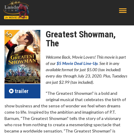
;
Greatest Showman,
The
Welcome Back, Movie Lovers! This movie is part
of our
$5 Movie Deal Line-Up
. See it in any
available format for just $5.00 (tax included)
every day through July 23, 2020. Plus, Tuesdays
are just $2.99 (tax included).
trailer
"The Greatest Showman" is a bold and
original musical that celebrates the birth of
show business and the sense of wonder we feel when dreams
come to life. Inspi
red by the ambition and imagination of P.T.
Barnum, "The Greatest Showman" tells the story of a visionary
who rose from nothing to create a mesmerizing spectacle that
became a worldwide sensation. "The Greatest Showman" is