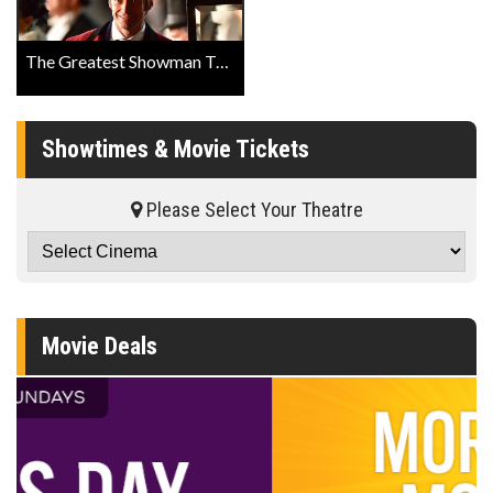
The Greatest Showman Trailer
Showtimes & Movie Tickets
Please Select Your Theatre
Movie Deals