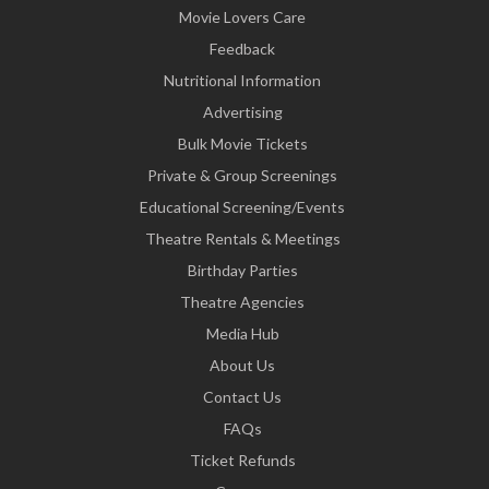
Movie Lovers Care
Feedback
Nutritional Information
Advertising
Bulk Movie Tickets
Private & Group Screenings
Educational Screening/Events
Theatre Rentals & Meetings
Birthday Parties
Theatre Agencies
Media Hub
About Us
Contact Us
FAQs
Ticket Refunds