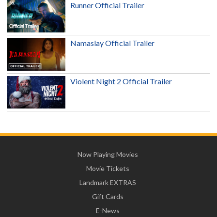
Runner Official Trailer
Namaslay Official Trailer
Violent Night 2 Official Trailer
Now Playing Movies
Movie Tickets
Landmark EXTRAS
Gift Cards
E-News