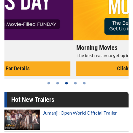
Morning Movies
The best reason to get up in the morning!
Click For Details
Hot New Trailers
Jumanji: Open World Official Trailer