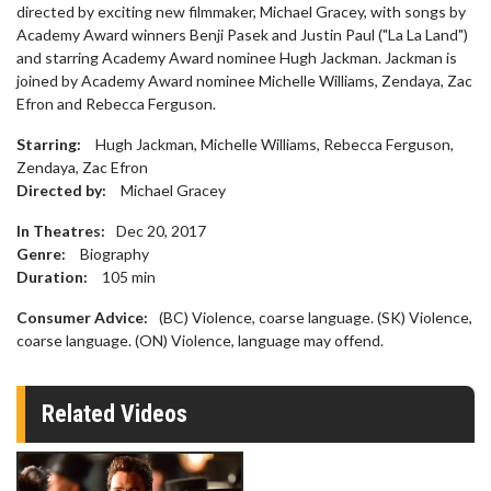
directed by exciting new filmmaker, Michael Gracey, with songs by
Academy Award winners Benji Pasek and Justin Paul ("La La Land")
and starring Academy Award nominee Hugh Jackman. Jackman is
joined by Academy Award nominee Michelle Williams, Zendaya, Zac
Efron and Rebecca Ferguson.
Starring:
Hugh Jackman, Michelle Williams, Rebecca Ferguson,
Zendaya, Zac Efron
Directed by:
Michael Gracey
In Theatres:
Dec 20, 2017
Genre:
Biography
Duration:
105
min
Consumer Advice:
(BC) Violence, coarse language. (SK) Violence,
coarse language. (ON) Violence, language may offend.
Related Videos