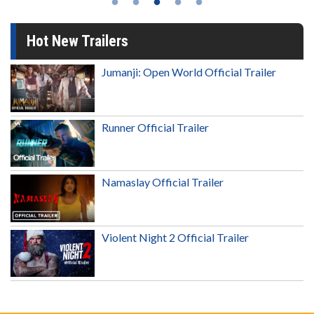
Hot New Trailers
Jumanji: Open World Official Trailer
Runner Official Trailer
Namaslay Official Trailer
Violent Night 2 Official Trailer