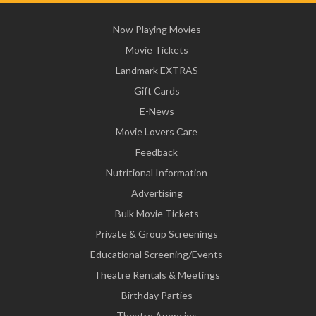
Now Playing Movies
Movie Tickets
Landmark EXTRAS
Gift Cards
E-News
Movie Lovers Care
Feedback
Nutritional Information
Advertising
Bulk Movie Tickets
Private & Group Screenings
Educational Screening/Events
Theatre Rentals & Meetings
Birthday Parties
Theatre Agencies