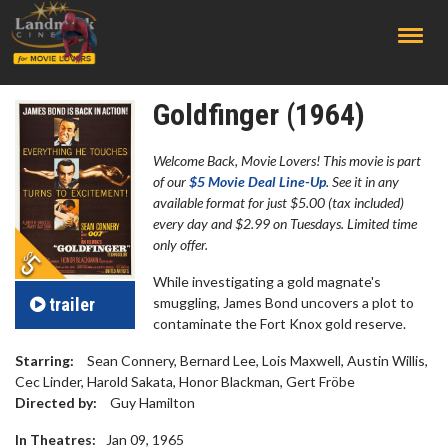
;
Goldfinger (1964)
Welcome Back, Movie Lovers! This movie is part
of our
$5 Movie Deal Line-Up
. See it in any
available format for just $5.00 (tax included)
every day and $2.99 on Tuesdays. Limited time
only offer.
While investigating a gold magnate's
trailer
smuggling, James Bond uncovers a plot to
contaminate the Fort Knox gold reserve.
Starring:
Sean Connery, Bernard Lee, Lois Maxwell, Austin Willis,
Cec Linder, Harold Sakata, Honor Blackman, Gert Fröbe
Directed by:
Guy Hamilton
In Theatres:
Jan 09, 1965