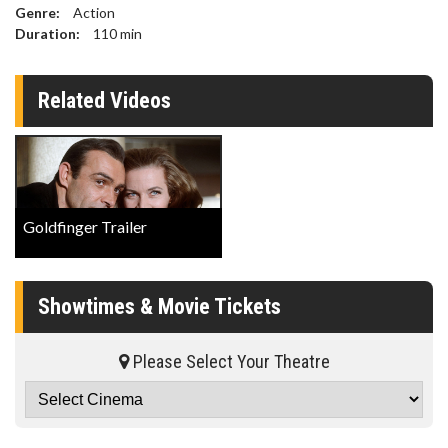
Genre:
Action
Duration:
110
min
Related Videos
Goldfinger Trailer
Showtimes & Movie Tickets
Please Select Your Theatre