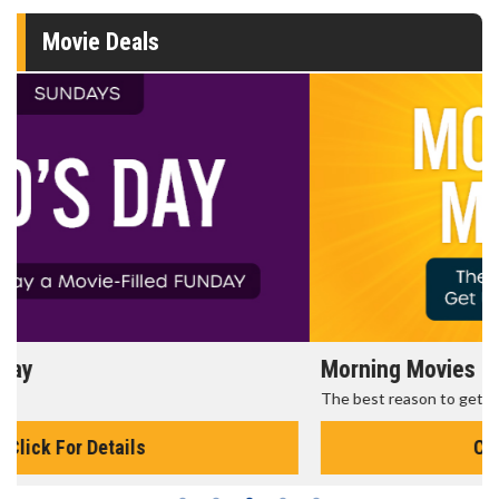
Movie Deals
Morning Movies
The best reason to get up in the morning!
Click For Details