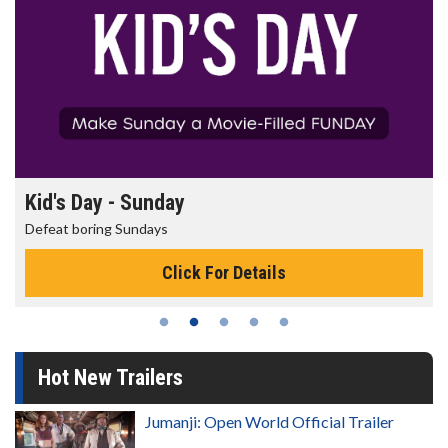
Kid's Day - Sunday
Defeat boring Sundays
Click For Details
Hot New Trailers
Jumanji: Open World Official Trailer