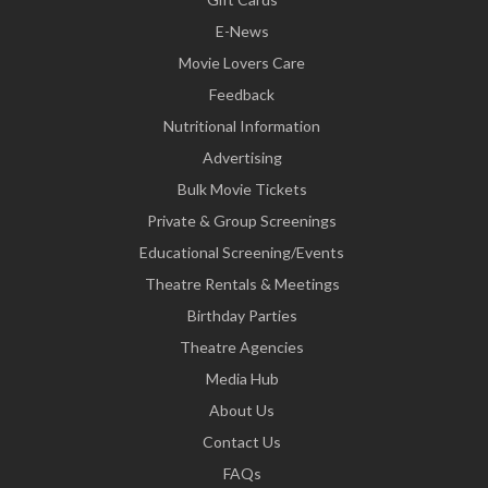
E-News
Movie Lovers Care
Feedback
Nutritional Information
Advertising
Bulk Movie Tickets
Private & Group Screenings
Educational Screening/Events
Theatre Rentals & Meetings
Birthday Parties
Theatre Agencies
Media Hub
About Us
Contact Us
FAQs