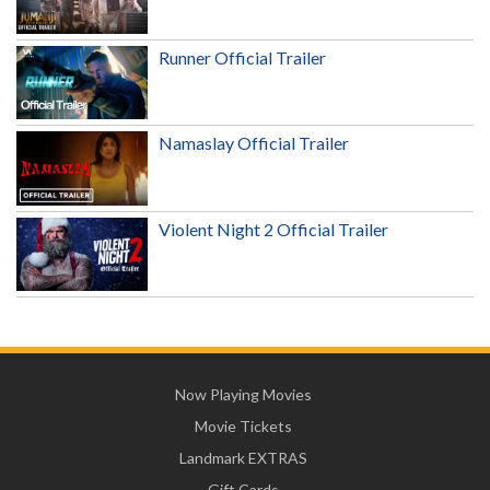
Runner Official Trailer
Namaslay Official Trailer
Violent Night 2 Official Trailer
Now Playing Movies
Movie Tickets
Landmark EXTRAS
Gift Cards