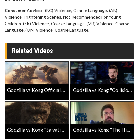
Consumer Advice:
(BC) Violence, Coarse Language. (AB)
Violence, Frightening Scenes, Not Recommended For Young
Children. (SK) Violence, Coarse Language. (MB) Violence, Coarse
Language. (ON) Violence, Coarse Language.
Related Videos
Godzilla vs Kong Official Trailer
Godzilla vs Kong "Collision Course" Featurette
Godzilla vs Kong "Salvation" Spot
Godzilla vs Kong "The History" Landmark Exclusive