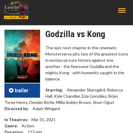
;
Godzilla vs Kong
The epic next chapter in the cinematic
Monsterverse pits two of the greatest icons
in motion picture history against one
another - the fearsome Godzilla and the
mighty Kong - with humanity caught in the
balance.
trailer
Starring:
Alexander Skarsgård, Rebecca
Hall, Kyle Chandler, Eiza González, Brian
Tyree Henry, Demián Bichir, Millie Bobby Brown, Shun Oguri
Directed by:
Adam Wingard
In Theatres:
Mar 31, 2021
Genre:
Action
Duration:
113
min