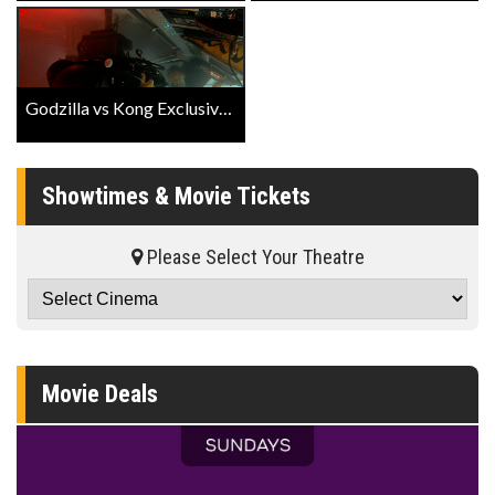
Godzilla vs Kong Exclusive Behind The Scenes
Showtimes & Movie Tickets
Please Select Your Theatre
Movie Deals