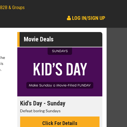
B2B & Groups
LOG IN/SIGN UP
Movie Deals
 he
is
.
day
Kid's Day - Sunday
Morning
Defeat boring Sundays
The best rea
Click For Details