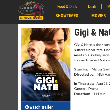
Food & Drink
Deals
M
;
SHOWTIMES
MOVIES
;
Gigi & Na
Gigi & Nate is the stor
suffers a near-fatal ill
meets his unlikely servi
trained to assist Nate 
Starring:
Marcia Gay 
Directed by:
Nick H
In Theatres:
Aug 25,
Genre:
Drama
Movie M
Duration:
114
min
Collect 'em al
watch
trailer