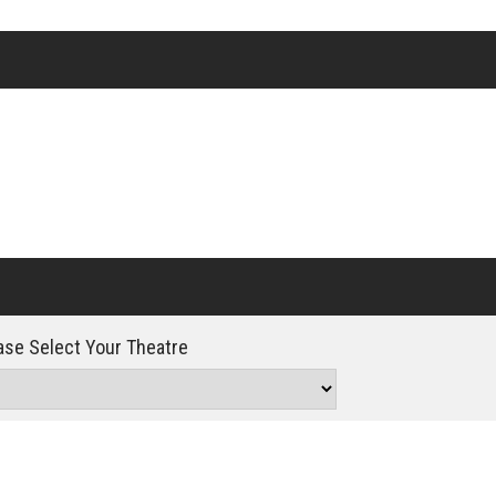
Click For Details
se Select Your Theatre