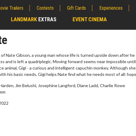
ovie Trailers
Contests
Gift Cards
Experiences
LANDMARK
EXTRAS
EVENT CINEMA
;
te
y of Nate Gibson, a young man whose life is turned upside down after he
ness and is left a quadriplegic. Moving forward seems near impossible until
ce animal, Gigi - a curious and intelligent capuchin monkey. Although she 
with his basic needs, Gigi helps Nate find what he needs most of all: hope
Harden, Jim Belushi, Josephine Langford, Diane Ladd, Charlie Rowe
amm
 2022
erch
Movie Twosome - Wednes
l!
Wednesdays are made for Movie
Twosomes!
Click For Details