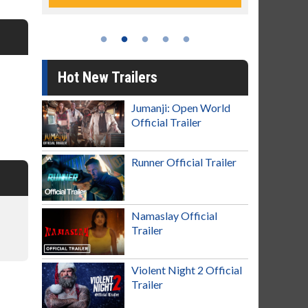
Hot New Trailers
Jumanji: Open World
Official Trailer
Runner Official Trailer
Namaslay Official
Trailer
Violent Night 2 Official
Trailer