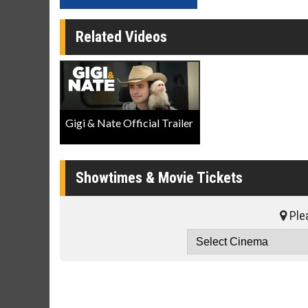
Related Videos
Gigi & Nate Official Trailer
Showtimes & Movie Tickets
Plea