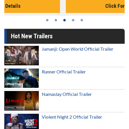
Click For Details
Hot New Trailers
Jumanji: Open World Official Trailer
Runner Official Trailer
Namaslay Official Trailer
Violent Night 2 Official Trailer