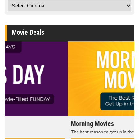
Movie Deals
Morning Movies
The best reason to get up in the morning!