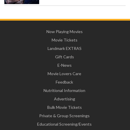
Now Playing Movies
Movie Tickets
Landmark EXTRAS
Gift Cards
E-News
Movie Lovers Care
Feedback
Nutritional Information
Advertising
Bulk Movie Tickets
Private & Group Screenings
Educational Screening/Events