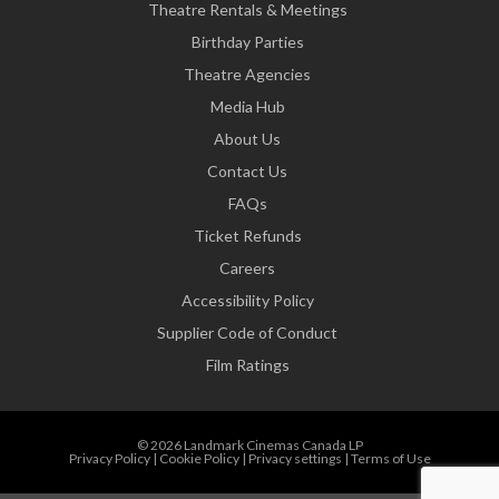
Theatre Rentals & Meetings
Birthday Parties
Theatre Agencies
Media Hub
About Us
Contact Us
FAQs
Ticket Refunds
Careers
Accessibility Policy
Supplier Code of Conduct
Film Ratings
© 2026 Landmark Cinemas Canada LP
Privacy Policy
|
Cookie Policy
|
Privacy settings
|
Terms of Use