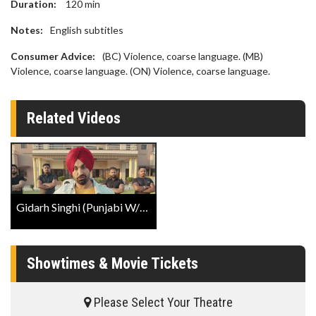
Duration:
120
min
Notes:
English subtitles
Consumer Advice:
(BC) Violence, coarse language. (MB)
Violence, coarse language. (ON) Violence, coarse language.
Related Videos
Gidarh Singhi (Punjabi W/E.S.T.) Trailer
Showtimes & Movie Tickets
Please Select Your Theatre