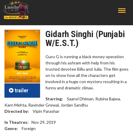
;
Gidarh Singhi (Punjabi
W/E.S.T.)
Guru G is running a black money operation
through his ashram with help from his
trusted devotee Billu and Julia. The film goes
on to show how all the characters get
involved in a huge con mystery resulting in a
funny and dramatic climax.
trailer
Starring:
Saanvi Dhiman, Rubina Bajwa,
Karn Mehta, Ravinder Grewal, Jordan Sandhu
Directed by:
Vipin Parashar
In Theatres:
Nov 29, 2019
Genre:
Foreign