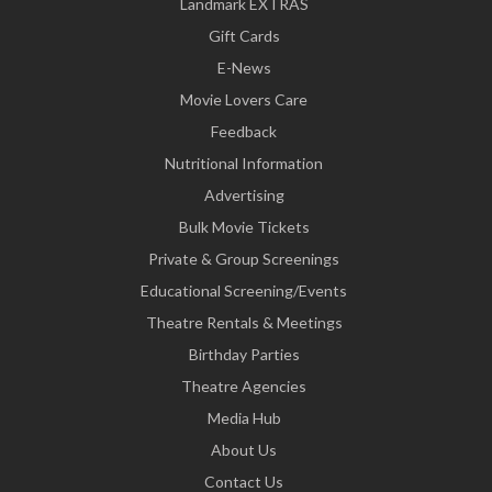
Landmark EXTRAS
Gift Cards
E-News
Movie Lovers Care
Feedback
Nutritional Information
Advertising
Bulk Movie Tickets
Private & Group Screenings
Educational Screening/Events
Theatre Rentals & Meetings
Birthday Parties
Theatre Agencies
Media Hub
About Us
Contact Us