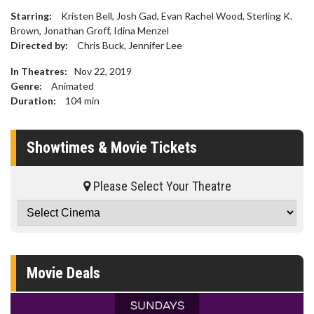
Starring:
Kristen Bell, Josh Gad, Evan Rachel Wood, Sterling K.
Brown, Jonathan Groff, Idina Menzel
Directed by:
Chris Buck, Jennifer Lee
In Theatres:
Nov 22, 2019
Genre:
Animated
Duration:
104
min
Showtimes & Movie Tickets
Please Select Your Theatre
Movie Deals