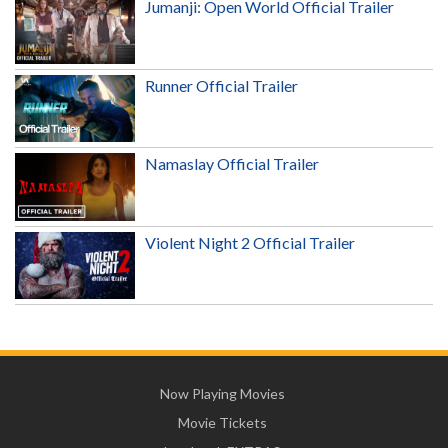
Jumanji: Open World Official Trailer
Runner Official Trailer
Namaslay Official Trailer
Violent Night 2 Official Trailer
Now Playing Movies
Movie Tickets