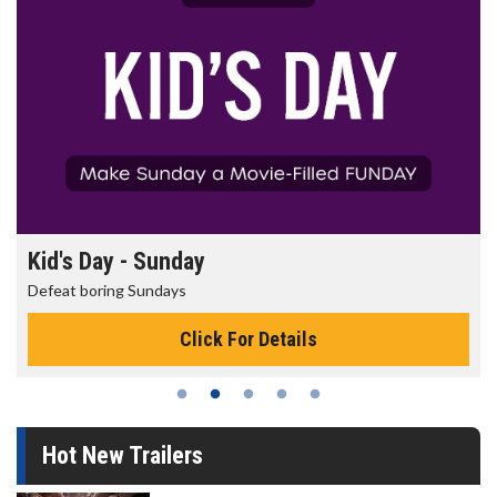
Kid's Day - Sunday
Defeat boring Sundays
Click For Details
Hot New Trailers