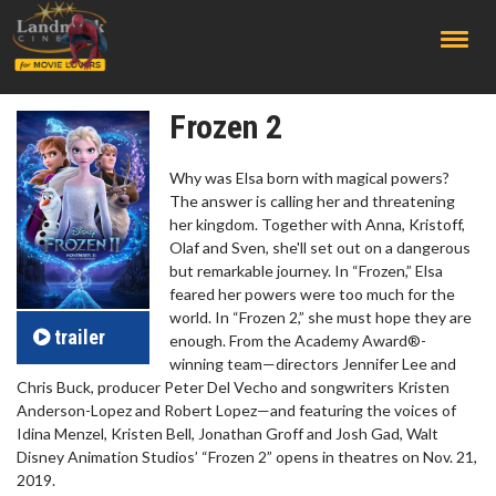
;
Frozen 2
Why was Elsa born with magical powers?
The answer is calling her and threatening
her kingdom. Together with Anna, Kristoff,
Olaf and Sven, she'll set out on a dangerous
but remarkable journey. In “Frozen,” Elsa
feared her powers were too much for the
world. In “Frozen 2,” she must hope they are
trailer
enough. From the Academy Award®-
winning team—directors Jennifer Lee and
Chris Buck, producer Peter Del Vecho and songwriters Kristen
Anderson-Lopez and Robert Lopez—and featuring the voices of
Idina Menzel, Kristen Bell, Jonathan Groff and Josh Gad, Walt
Disney Animation Studios’ “Frozen 2” opens in theatres on Nov. 21,
2019.