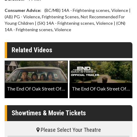
Consumer Advice:
(BC/MB) 14A - Frightening scenes, Violence |
(AB) PG - Violence, Frightening Scenes, Not Recommended For
Young Children | (SK) 14A - Frightening scenes, Violence | (ON)
14A - Frightening scenes, Violence
Related Videos
The End Of Oak Street Official Teaser
The End Of Oak Street Official Trailer
Showtimes & Movie Tickets
Please Select Your Theatre