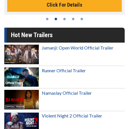
Click For Details
Hot New Trailers
Jumanji: Open World Official Trailer
Runner Official Trailer
Namaslay Official Trailer
Violent Night 2 Official Trailer