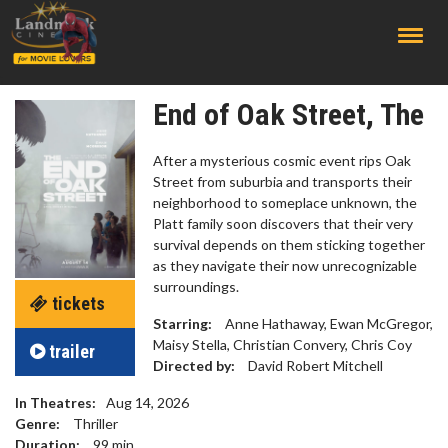
;
End of Oak Street, The
After a mysterious cosmic event rips Oak
Street from suburbia and transports their
neighborhood to someplace unknown, the
Platt family soon discovers that their very
survival depends on them sticking together
as they navigate their now unrecognizable
surroundings.
tickets
Starring:
Anne Hathaway, Ewan McGregor,
Maisy Stella, Christian Convery, Chris Coy
trailer
Directed by:
David Robert Mitchell
In Theatres:
Aug 14, 2026
Genre:
Thriller
Duration:
99
min