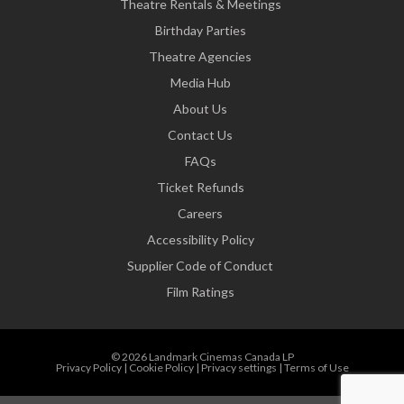
Theatre Rentals & Meetings
Birthday Parties
Theatre Agencies
Media Hub
About Us
Contact Us
FAQs
Ticket Refunds
Careers
Accessibility Policy
Supplier Code of Conduct
Film Ratings
© 2026 Landmark Cinemas Canada LP
Privacy Policy
|
Cookie Policy
|
Privacy settings
|
Terms of Use