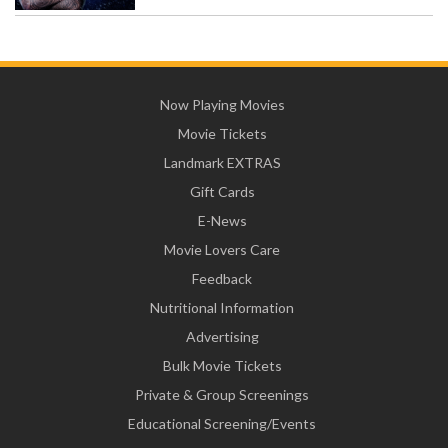
Now Playing Movies
Movie Tickets
Landmark EXTRAS
Gift Cards
E-News
Movie Lovers Care
Feedback
Nutritional Information
Advertising
Bulk Movie Tickets
Private & Group Screenings
Educational Screening/Events