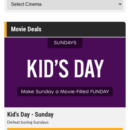
Movie Deals
Kid's Day - Sunday
Defeat boring Sundays