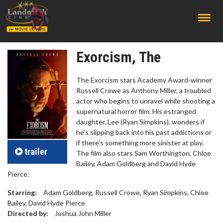
;
Exorcism, The
The Exorcism stars Academy Award-winner
Russell Crowe as Anthony Miller, a troubled
actor who begins to unravel while shooting a
supernatural horror film. His estranged
daughter, Lee (Ryan Simpkins), wonders if
he's slipping back into his past addictions or
if there's something more sinister at play.
trailer
The film also stars Sam Worthington, Chloe
Bailey, Adam Goldberg and David Hyde
Pierce.
Starring:
Adam Goldberg, Russell Crowe, Ryan Simpkins, Chloe
Bailey, David Hyde Pierce
Directed by:
Joshua John Miller