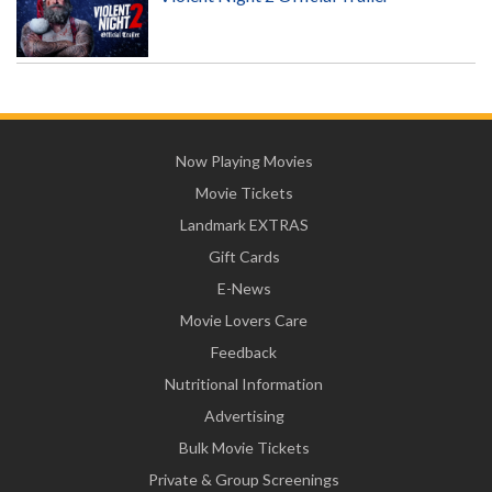
Now Playing Movies
Movie Tickets
Landmark EXTRAS
Gift Cards
E-News
Movie Lovers Care
Feedback
Nutritional Information
Advertising
Bulk Movie Tickets
Private & Group Screenings