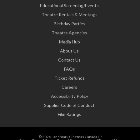
Educational Screening/Events
Theatre Rentals & Meetings
Birthday Parties
Theatre Agencies
Media Hub
About Us
Contact Us
FAQs
Ticket Refunds
Careers
Accessibility Policy
Supplier Code of Conduct
Film Ratings
© 2026 Landmark Cinemas Canada LP