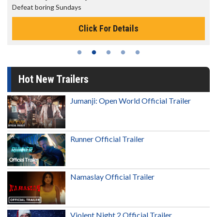
feat boring Sundays
The be
Click For Details
Hot New Trailers
Jumanji: Open World Official Trailer
Runner Official Trailer
Namaslay Official Trailer
Violent Night 2 Official Trailer