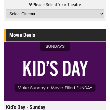
Please Select Your Theatre
Movie Deals
id's Day - Sunday
Morn