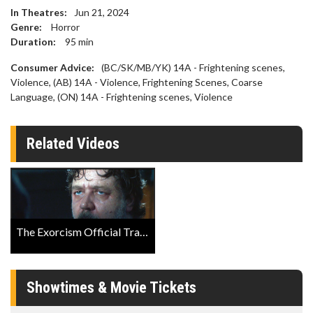
In Theatres:
Jun 21, 2024
Genre:
Horror
Duration:
95
min
Consumer Advice:
(BC/SK/MB/YK) 14A - Frightening scenes,
Violence, (AB) 14A - Violence, Frightening Scenes, Coarse
Language, (ON) 14A - Frightening scenes, Violence
Related Videos
The Exorcism Official Trailer
Showtimes & Movie Tickets