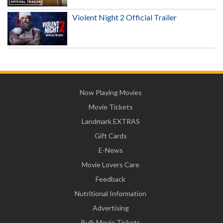
Violent Night 2 Official Trailer
Now Playing Movies
Movie Tickets
Landmark EXTRAS
Gift Cards
E-News
Movie Lovers Care
Feedback
Nutritional Information
Advertising
Bulk Movie Tickets