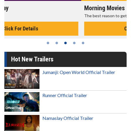
Morning Movies
The best reason to get up in the morning!
Click For Details
Hot New Trailers
Jumanji: Open World Official Trailer
Runner Official Trailer
Namaslay Official Trailer