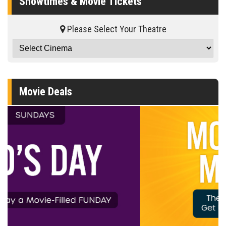
Showtimes & Movie Tickets
Please Select Your Theatre
Movie Deals