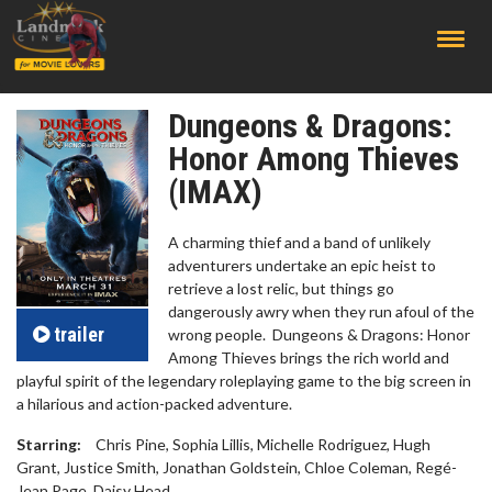
;
Dungeons & Dragons:
Honor Among Thieves
(IMAX)
A charming thief and a band of unlikely
adventurers undertake an epic heist to
retrieve a lost relic, but things go
dangerously awry when they run afoul of the
trailer
wrong people. Dungeons & Dragons: Honor
Among Thieves brings the rich world and
playful spirit of the legendary roleplaying game to the big screen in
a hilarious and action-packed adventure.
Starring:
Chris Pine, Sophia Lillis, Michelle Rodriguez, Hugh
Grant, Justice Smith, Jonathan Goldstein, Chloe Coleman, Regé-
Jean Page, Daisy Head