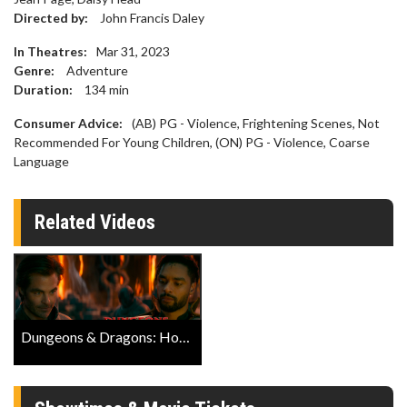
Directed by:
John Francis Daley
In Theatres:
Mar 31, 2023
Genre:
Adventure
Duration:
134
min
Consumer Advice:
(AB) PG - Violence, Frightening Scenes, Not
Recommended For Young Children, (ON) PG - Violence, Coarse
Language
Related Videos
Dungeons & Dragons: Honor Among Thieves Official IMAX Trailer