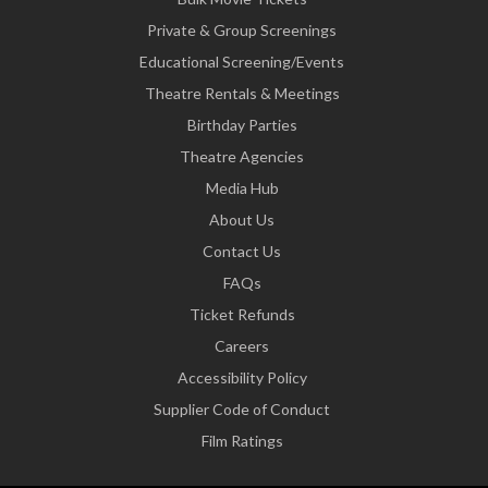
Private & Group Screenings
Educational Screening/Events
Theatre Rentals & Meetings
Birthday Parties
Theatre Agencies
Media Hub
About Us
Contact Us
FAQs
Ticket Refunds
Careers
Accessibility Policy
Supplier Code of Conduct
Film Ratings