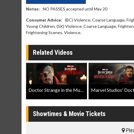
Notes:
NO PASSES accepted until May 20
Consumer Advice:
(BC) Violence, Coarse Language, Fri
Young Children. (SK) Violence, Coarse Language, Frighten
Frightening Scenes, Violence.
Related Videos
Doctor Strange in the Multiverse of Madness Teaser Trailer
Showtimes & Movie Tickets
Plea