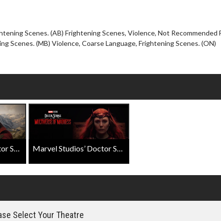
Click For Details
ghtening Scenes. (AB) Frightening Scenes, Violence, Not Recommended 
ing Scenes. (MB) Violence, Coarse Language, Frightening Scenes. (ON)
Marvel Studios' Doctor Strange In The Multiverse Of Madness Official Trailer
Marvel Studios’ Doctor Strange In The Multiverse Of Madness "Wanda Returns" Featurette
se Select Your Theatre