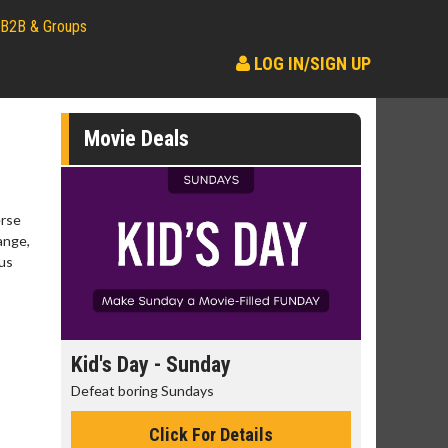
B2B & Groups
LOG IN/SIGN UP
Movie Deals
erse
ange,
ous
day
Kid's Day - Sunday
Morning
Defeat boring Sundays
The best rea
Click For Details