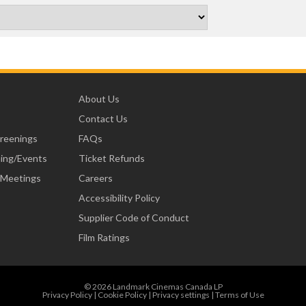
About Us
Contact Us
creenings
FAQs
ning/Events
Ticket Refunds
 Meetings
Careers
Accessibility Policy
Supplier Code of Conduct
Film Ratings
© 2026 Landmark Cinemas Canada LP
Privacy Policy
|
Cookie Policy
|
Privacy settings
|
Terms of Use