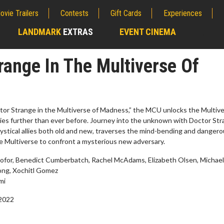
ovie Trailers
Contests
Gift Cards
Experiences
LANDMARK
EXTRAS
EVENT CINEMA
;
range In The Multiverse Of
ctor Strange in the Multiverse of Madness,” the MCU unlocks the Multiv
ies further than ever before. Journey into the unknown with Doctor Str
ystical allies both old and new, traverses the mind-bending and danger
the Multiverse to confront a mysterious new adversary.
iofor, Benedict Cumberbatch, Rachel McAdams, Elizabeth Olsen, Michael
ong, Xochitl Gomez
erch
Movie Twosome - Wednes
mi
l!
Wednesdays are made for Movie
 2022
Twosomes!
Click For Details