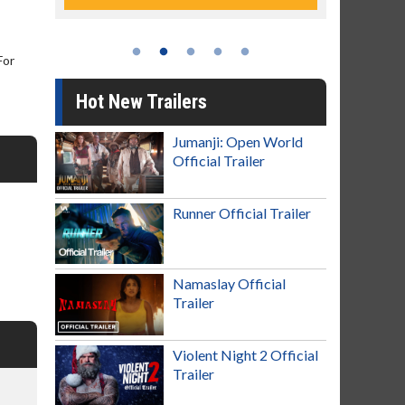
For
Hot New Trailers
Jumanji: Open World
Official Trailer
Runner Official Trailer
Namaslay Official
Trailer
Violent Night 2 Official
Trailer