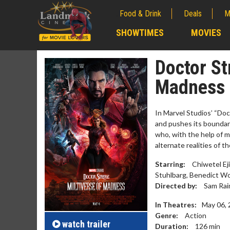
Food & Drink
Deals
M
;
SHOWTIMES
MOVIES
;
Doctor St
Madness
In Marvel Studios’ “Do
and pushes its boundar
who, with the help of m
alternate realities of 
Starring:
Chiwetel Ej
Stuhlbarg, Benedict W
Movie M
Directed by:
Sam Rai
Collect 'em al
In Theatres:
May 06,
Genre:
Action
watch
trailer
Duration:
126
min