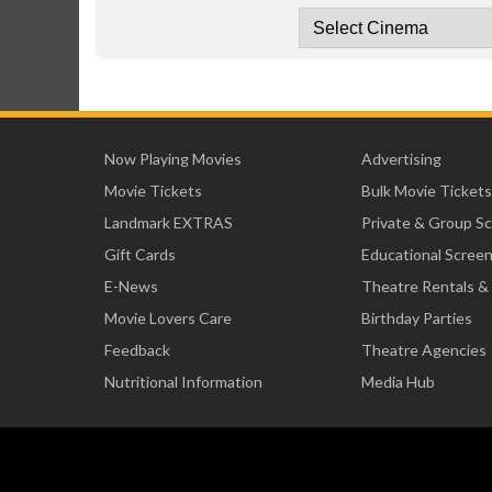
Now Playing Movies
Advertising
Movie Tickets
Bulk Movie Tickets
Landmark EXTRAS
Private & Group S
Gift Cards
Educational Scree
E-News
Theatre Rentals &
Movie Lovers Care
Birthday Parties
Feedback
Theatre Agencies
Nutritional Information
Media Hub