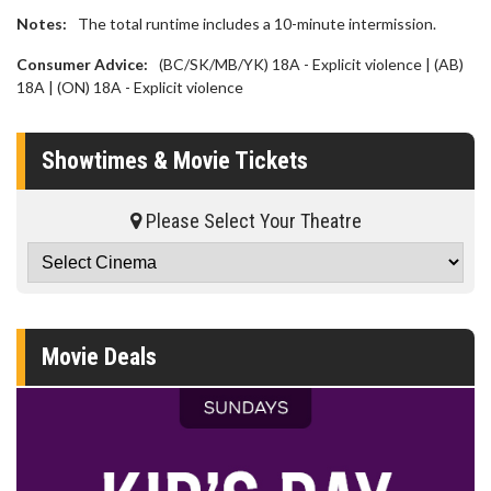
Notes:
The total runtime includes a 10-minute intermission.
Consumer Advice:
(BC/SK/MB/YK) 18A - Explicit violence | (AB)
18A | (ON) 18A - Explicit violence
Showtimes & Movie Tickets
Please Select Your Theatre
Movie Deals