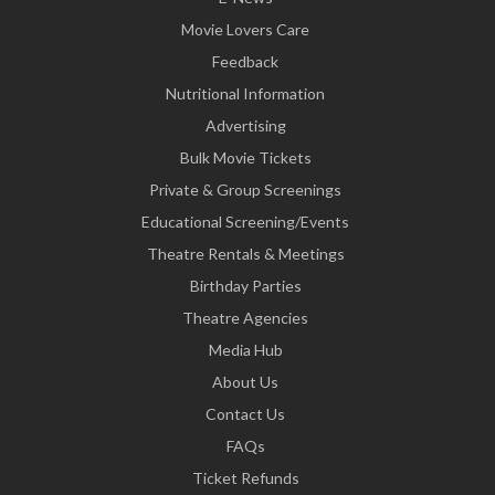
Movie Lovers Care
Feedback
Nutritional Information
Advertising
Bulk Movie Tickets
Private & Group Screenings
Educational Screening/Events
Theatre Rentals & Meetings
Birthday Parties
Theatre Agencies
Media Hub
About Us
Contact Us
FAQs
Ticket Refunds