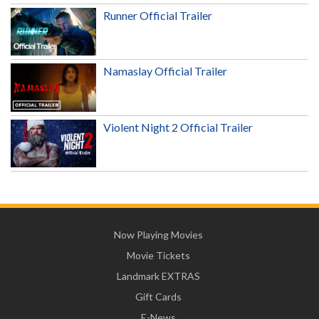
Runner Official Trailer
Namaslay Official Trailer
Violent Night 2 Official Trailer
Now Playing Movies
Movie Tickets
Landmark EXTRAS
Gift Cards
E-News