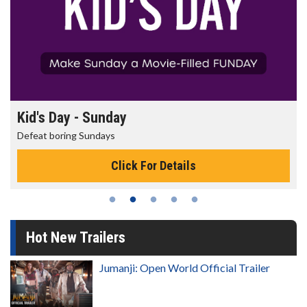
Kid's Day - Sunday
Defeat boring Sundays
Click For Details
Hot New Trailers
Jumanji: Open World Official Trailer