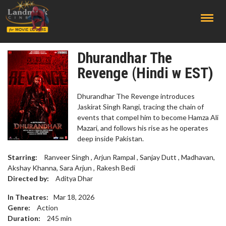
;
Dhurandhar The
Revenge (Hindi w EST)
Dhurandhar The Revenge introduces
Jaskirat Singh Rangi, tracing the chain of
events that compel him to become Hamza Ali
Mazari, and follows his rise as he operates
deep inside Pakistan.
Starring:
Ranveer Singh , Arjun Rampal , Sanjay Dutt , Madhavan,
Akshay Khanna, Sara Arjun , Rakesh Bedi
Directed by:
Aditya Dhar
In Theatres:
Mar 18, 2026
Genre:
Action
Duration:
245
min