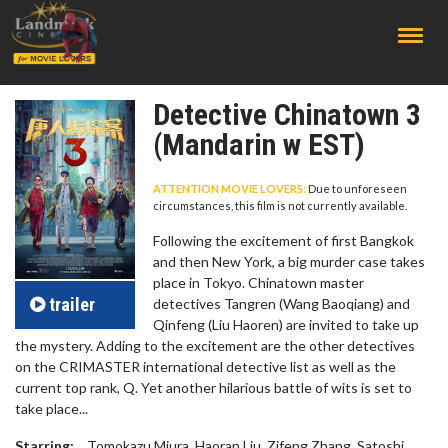
;
Detective Chinatown 3
(Mandarin w EST)
ATTENTION MOVIE LOVERS:
Due to unforeseen
circumstances, this film is not currently available.
Following the excitement of first Bangkok
and then New York, a big murder case takes
place in Tokyo. Chinatown master
trailer
detectives Tangren (Wang Baoqiang) and
Qinfeng (Liu Haoren) are invited to take up
the mystery. Adding to the excitement are the other detectives
on the CRIMASTER international detective list as well as the
current top rank, Q. Yet another hilarious battle of wits is set to
take place...
Starring:
Tomokazu Miura, Haoran Liu, Zifeng Zhang, Satoshi