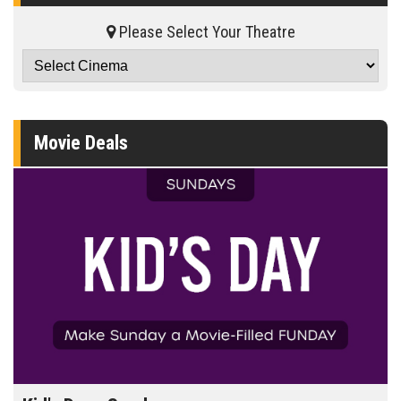
Please Select Your Theatre
Movie Deals