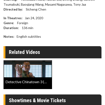
Tsumabuki, Baoqiang Wang, Masami Nagasawa, Tony Jaa
Directed by:
Sicheng Chen
In Theatres:
Jan 24, 2020
Genre:
Foreign
Duration:
136
min
Notes:
English subtitles
Related Videos
Detective Chinatown 3 (Mandarin W/E.S.T) Trailer
Showtimes & Movie Tickets