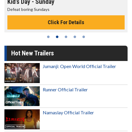
Kid's Day - Sunday
Defeat boring Sundays
Click For Details
Hot New Trailers
Jumanji: Open World Official Trailer
Runner Official Trailer
Namaslay Official Trailer