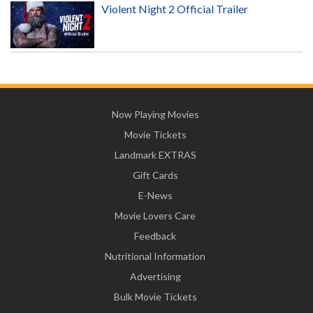
Violent Night 2 Official Trailer
Now Playing Movies
Movie Tickets
Landmark EXTRAS
Gift Cards
E-News
Movie Lovers Care
Feedback
Nutritional Information
Advertising
Bulk Movie Tickets