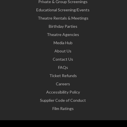
Private & Group Screenings
Educational Screening/Events
Theatre Rentals & Meetings
Birthday Parties
Theatre Agencies
Media Hub
About Us
Contact Us
FAQs
Ticket Refunds
Careers
Accessibility Policy
Supplier Code of Conduct
Film Ratings