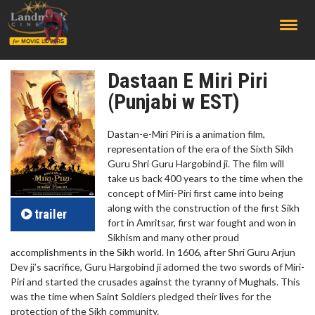
;
Dastaan E Miri Piri
(Punjabi w EST)
Dastan-e-Miri Piri is a animation film,
representation of the era of the Sixth Sikh
Guru Shri Guru Hargobind ji. The film will
take us back 400 years to the time when the
concept of Miri-Piri first came into being
along with the construction of the first Sikh
trailer
fort in Amritsar, first war fought and won in
Sikhism and many other proud
accomplishments in the Sikh world. In 1606, after Shri Guru Arjun
Dev ji’s sacrifice, Guru Hargobind ji adorned the two swords of Miri-
Piri and started the crusades against the tyranny of Mughals. This
was the time when Saint Soldiers pledged their lives for the
protection of the Sikh community.