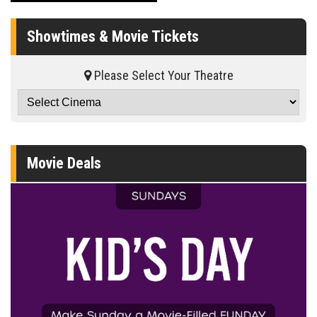
Showtimes & Movie Tickets
Please Select Your Theatre
Movie Deals