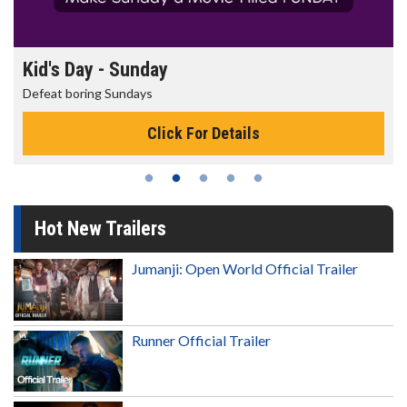
Kid's Day - Sunday
Defeat boring Sundays
Click For Details
Hot New Trailers
Jumanji: Open World Official Trailer
Runner Official Trailer