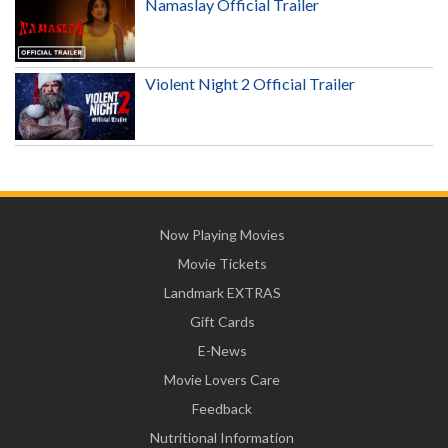
Namaslay Official Trailer
Violent Night 2 Official Trailer
Now Playing Movies
Movie Tickets
Landmark EXTRAS
Gift Cards
E-News
Movie Lovers Care
Feedback
Nutritional Information