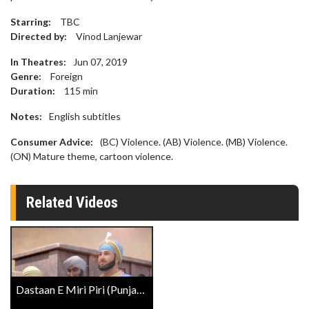
Starring:
TBC
Directed by:
Vinod Lanjewar
In Theatres:
Jun 07, 2019
Genre:
Foreign
Duration:
115
min
Notes:
English subtitles
Consumer Advice:
(BC) Violence. (AB) Violence. (MB) Violence.
(ON) Mature theme, cartoon violence.
Related Videos
Dastaan E Miri Piri (Punjabi W/E.S.T.) Trailer