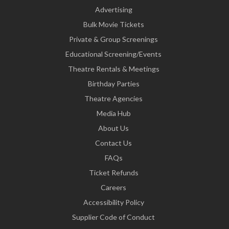
Advertising
Bulk Movie Tickets
Private & Group Screenings
Educational Screening/Events
Theatre Rentals & Meetings
Birthday Parties
Theatre Agencies
Media Hub
About Us
Contact Us
FAQs
Ticket Refunds
Careers
Accessibility Policy
Supplier Code of Conduct