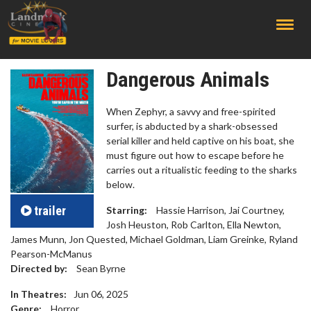
;
Dangerous Animals
When Zephyr, a savvy and free-spirited
surfer, is abducted by a shark-obsessed
serial killer and held captive on his boat, she
must figure out how to escape before he
carries out a ritualistic feeding to the sharks
below.
trailer
Starring:
Hassie Harrison, Jai Courtney,
Josh Heuston, Rob Carlton, Ella Newton,
James Munn, Jon Quested, Michael Goldman, Liam Greinke, Ryland
Pearson-McManus
Directed by:
Sean Byrne
In Theatres:
Jun 06, 2025
Genre:
Horror