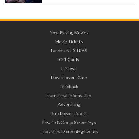
Now Playing Movies
Movie Tickets
Landmark EXTRAS
Gift Cards
E-News
Movie Lovers Care
Feedback
Nutritional Information
Advertising
Bulk Movie Tickets
Private & Group Screenings
Educational Screening/Events