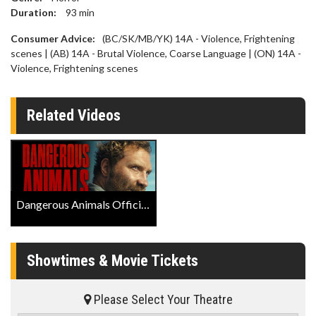
Duration:
93
min
Consumer Advice:
(BC/SK/MB/YK) 14A - Violence, Frightening
scenes | (AB) 14A - Brutal Violence, Coarse Language | (ON) 14A -
Violence, Frightening scenes
Related Videos
Dangerous Animals Official Trailer
Showtimes & Movie Tickets
Please Select Your Theatre