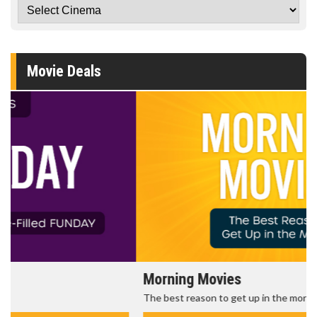
Movie Deals
Morning Movies
The best reason to get up in the morning!