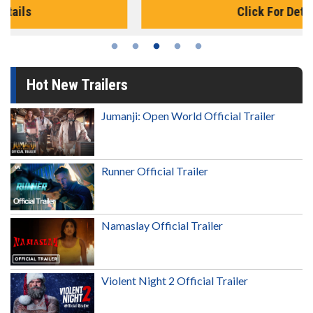
Click For Details
Hot New Trailers
Jumanji: Open World Official Trailer
Runner Official Trailer
Namaslay Official Trailer
Violent Night 2 Official Trailer