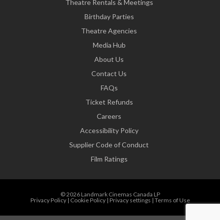
Theatre Rentals & Meetings
Birthday Parties
Theatre Agencies
Media Hub
About Us
Contact Us
FAQs
Ticket Refunds
Careers
Accessibility Policy
Supplier Code of Conduct
Film Ratings
© 2026 Landmark Cinemas Canada LP
Privacy Policy
|
Cookie Policy
|
Privacy settings
|
Terms of Use