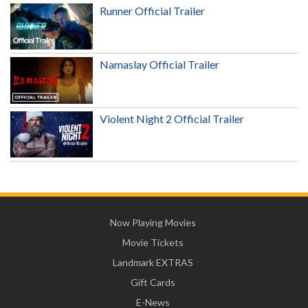
Runner Official Trailer
Namaslay Official Trailer
Violent Night 2 Official Trailer
Now Playing Movies
Movie Tickets
Landmark EXTRAS
Gift Cards
E-News