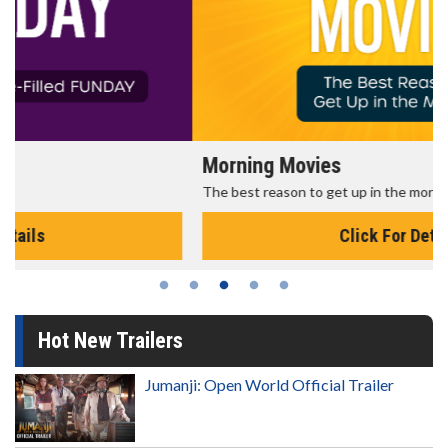
Morning Movies
The best reason to get up in the morning!
Click For Details
Hot New Trailers
Jumanji: Open World Official Trailer