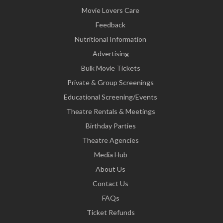
Movie Lovers Care
Feedback
Nutritional Information
Advertising
Bulk Movie Tickets
Private & Group Screenings
Educational Screening/Events
Theatre Rentals & Meetings
Birthday Parties
Theatre Agencies
Media Hub
About Us
Contact Us
FAQs
Ticket Refunds