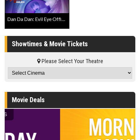
Dan Da Dan: Evil Eye Official English Trailer
Showtimes & Movie Tickets
Please Select Your Theatre
Movie Deals