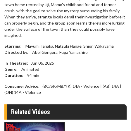
town home rented by Jiji, Momo's childhood friend and former
crush, with the goal to solve the mystery surrounding his family.
When they arrive, strange locals derail their investigation before it
can properly begin, and the group soon learns there's more lurking
under the surface of the town than they could possibly have
imagined.
Starring:
Mayumi Tanaka, Natsuki Hanae, Shion Wakayama
Directed by:
Abel Gongora, Fuga Yamashiro
In Theatres:
Jun 06, 2025
Genre:
Animated
Duration:
94
min
Consumer Advice:
(BC/SK/MB/YK) 14A - Violence | (AB) 14A |
(ON) 14A - Violence
Related Videos