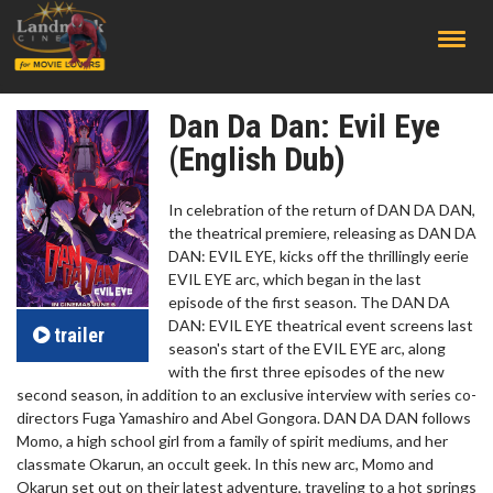
;
Dan Da Dan: Evil Eye
(English Dub)
In celebration of the return of DAN DA DAN,
the theatrical premiere, releasing as DAN DA
DAN: EVIL EYE, kicks off the thrillingly eerie
EVIL EYE arc, which began in the last
episode of the first season. The DAN DA
DAN: EVIL EYE theatrical event screens last
trailer
season's start of the EVIL EYE arc, along
with the first three episodes of the new
second season, in addition to an exclusive interview with series co-
directors Fuga Yamashiro and Abel Gongora. DAN DA DAN follows
Momo, a high school girl from a family of spirit mediums, and her
classmate Okarun, an occult geek. In this new arc, Momo and
Okarun set out on their latest adventure, traveling to a hot springs