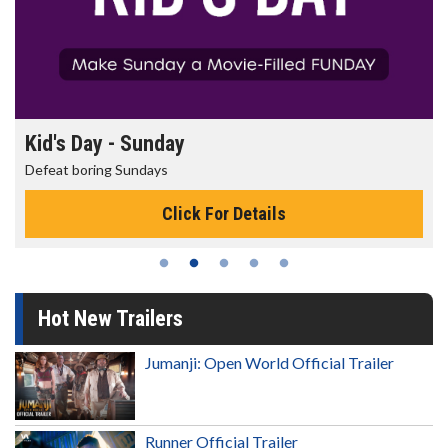
Kid's Day - Sunday
Defeat boring Sundays
Click For Details
Hot New Trailers
Jumanji: Open World Official Trailer
Runner Official Trailer