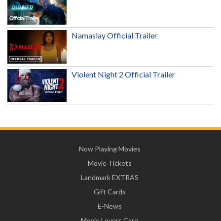
Namaslay Official Trailer
Violent Night 2 Official Trailer
Now Playing Movies
Movie Tickets
Landmark EXTRAS
Gift Cards
E-News
Movie Lovers Care