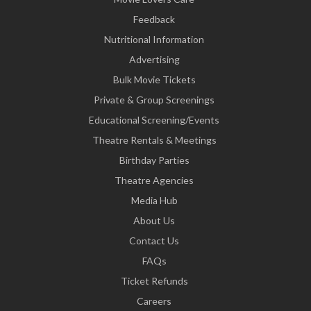
Feedback
Nutritional Information
Advertising
Bulk Movie Tickets
Private & Group Screenings
Educational Screening/Events
Theatre Rentals & Meetings
Birthday Parties
Theatre Agencies
Media Hub
About Us
Contact Us
FAQs
Ticket Refunds
Careers