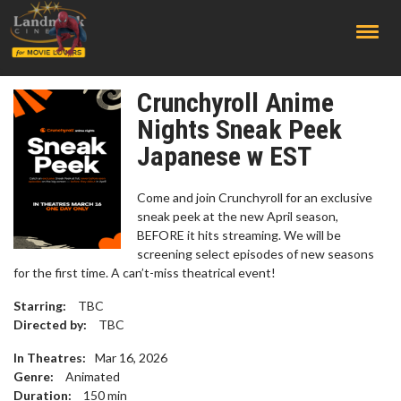
;
Crunchyroll Anime
Nights Sneak Peek
Japanese w EST
Come and join Crunchyroll for an exclusive
sneak peek at the new April season,
BEFORE it hits streaming. We will be
screening select episodes of new seasons
for the first time. A can’t-miss theatrical event!
Starring:
TBC
Directed by:
TBC
In Theatres:
Mar 16, 2026
Genre:
Animated
Duration:
150
min