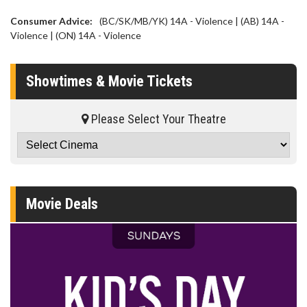
Consumer Advice:
(BC/SK/MB/YK) 14A - Violence | (AB) 14A -
Violence | (ON) 14A - Violence
Showtimes & Movie Tickets
Please Select Your Theatre
Movie Deals