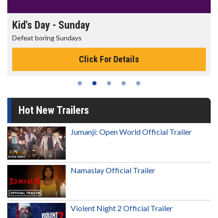
Kid's Day - Sunday
Defeat boring Sundays
Click For Details
Hot New Trailers
Jumanji: Open World Official Trailer
Namaslay Official Trailer
Violent Night 2 Official Trailer