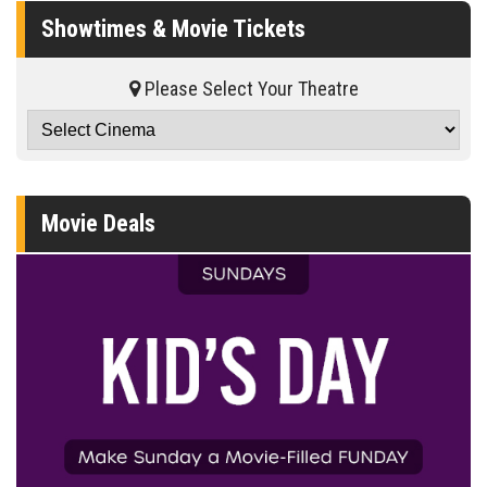
Showtimes & Movie Tickets
Please Select Your Theatre
Movie Deals