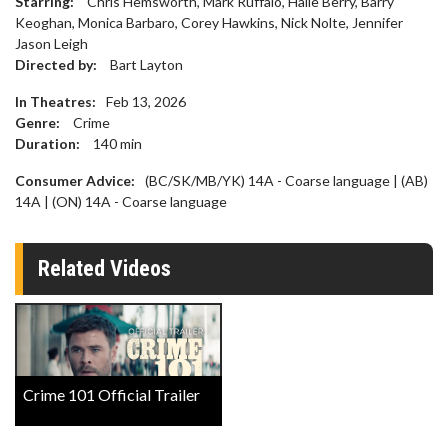
Starring:
Chris Hemsworth, Mark Ruffalo, Halle Berry, Barry
Keoghan, Monica Barbaro, Corey Hawkins, Nick Nolte, Jennifer
Jason Leigh
Directed by:
Bart Layton
In Theatres:
Feb 13, 2026
Genre:
Crime
Duration:
140
min
Consumer Advice:
(BC/SK/MB/YK) 14A - Coarse language | (AB)
14A | (ON) 14A - Coarse language
Related Videos
Crime 101 Official Trailer