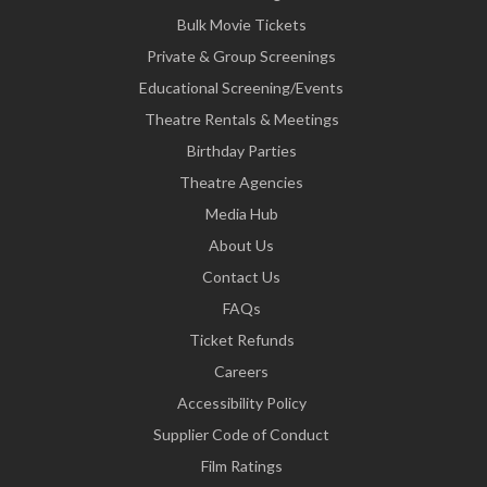
Bulk Movie Tickets
Private & Group Screenings
Educational Screening/Events
Theatre Rentals & Meetings
Birthday Parties
Theatre Agencies
Media Hub
About Us
Contact Us
FAQs
Ticket Refunds
Careers
Accessibility Policy
Supplier Code of Conduct
Film Ratings