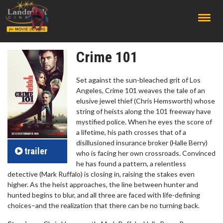
;
Crime 101
Set against the sun-bleached grit of Los
Angeles, Crime 101 weaves the tale of an
elusive jewel thief (Chris Hemsworth) whose
string of heists along the 101 freeway have
mystified police. When he eyes the score of
a lifetime, his path crosses that of a
disillusioned insurance broker (Halle Berry)
trailer
who is facing her own crossroads. Convinced
he has found a pattern, a relentless
detective (Mark Ruffalo) is closing in, raising the stakes even
higher. As the heist approaches, the line between hunter and
hunted begins to blur, and all three are faced with life-defining
choices–and the realization that there can be no turning back.