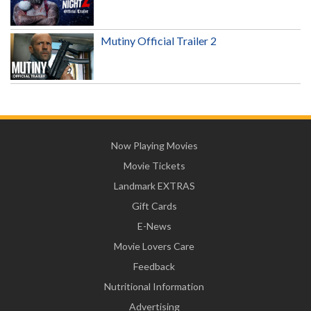
Mutiny Official Trailer 2
Now Playing Movies
Movie Tickets
Landmark EXTRAS
Gift Cards
E-News
Movie Lovers Care
Feedback
Nutritional Information
Advertising