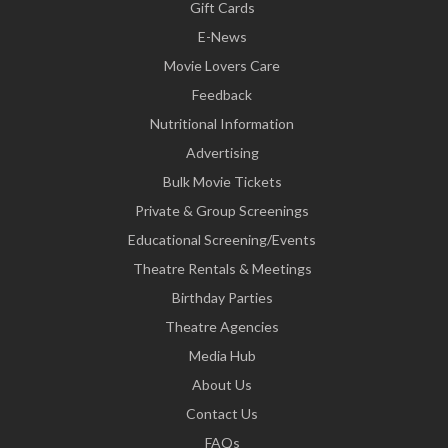
Gift Cards
E-News
Movie Lovers Care
Feedback
Nutritional Information
Advertising
Bulk Movie Tickets
Private & Group Screenings
Educational Screening/Events
Theatre Rentals & Meetings
Birthday Parties
Theatre Agencies
Media Hub
About Us
Contact Us
FAQs