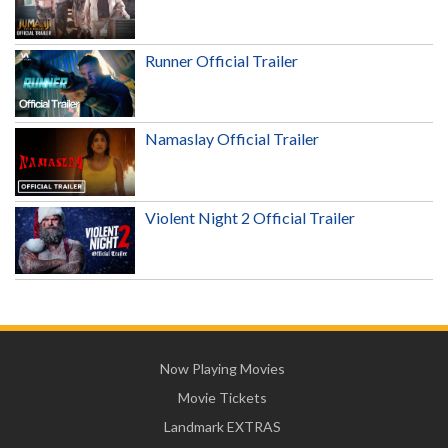
Runner Official Trailer
Namaslay Official Trailer
Violent Night 2 Official Trailer
Now Playing Movies
Movie Tickets
Landmark EXTRAS