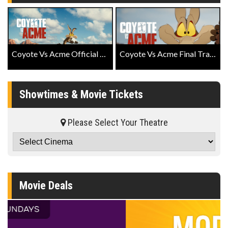
Coyote Vs Acme Official Trailer
Coyote Vs Acme Final Trailer
Showtimes & Movie Tickets
Please Select Your Theatre
Movie Deals