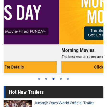
Morning Movies
The best reason to get up in the morning!
Click For Details
Hot New Trailers
Jumanji: Open World Official Trailer