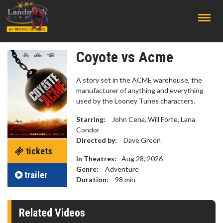
;
Coyote vs Acme
A story set in the ACME warehouse, the
manufacturer of anything and everything
used by the Looney Tunes characters.
Starring:
John Cena, Will Forte, Lana
Condor
Directed by:
Dave Green
tickets
In Theatres:
Aug 28, 2026
Genre:
Adventure
trailer
Duration:
98
min
Related Videos