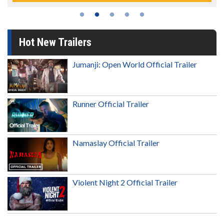
Hot New Trailers
Jumanji: Open World Official Trailer
Runner Official Trailer
Namaslay Official Trailer
Violent Night 2 Official Trailer