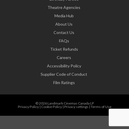
Theatre Agencies
Media Hub
About Us
Contact Us
FAQs
Ticket Refunds
Careers
Accessibility Policy
Supplier Code of Conduct
Film Ratings
© 2026 Landmark Cinemas Canada LP
Privacy Policy
|
Cookie Policy
|
Privacy settings
|
Terms of Use