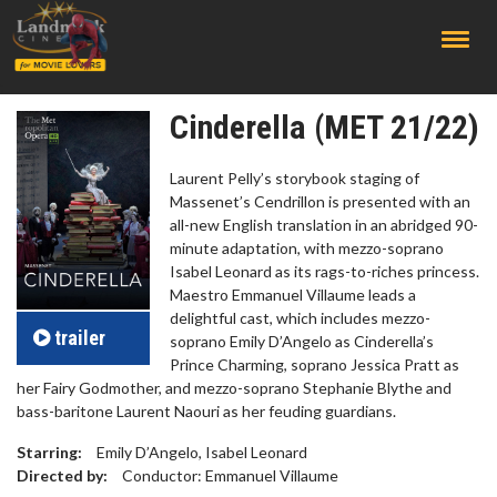
;
Cinderella (MET 21/22)
Laurent Pelly’s storybook staging of
Massenet’s Cendrillon is presented with an
all-new English translation in an abridged 90-
minute adaptation, with mezzo-soprano
Isabel Leonard as its rags-to-riches princess.
Maestro Emmanuel Villaume leads a
delightful cast, which includes mezzo-
trailer
soprano Emily D’Angelo as Cinderella’s
Prince Charming, soprano Jessica Pratt as
her Fairy Godmother, and mezzo-soprano Stephanie Blythe and
bass-baritone Laurent Naouri as her feuding guardians.
Starring:
Emily D’Angelo, Isabel Leonard
Directed by:
Conductor: Emmanuel Villaume