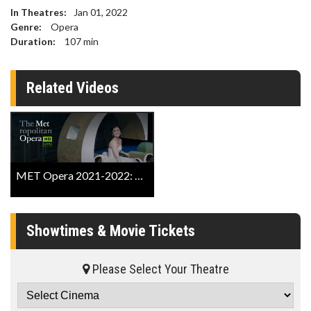
In Theatres:
Jan 01, 2022
Genre:
Opera
Duration:
107
min
Related Videos
MET Opera 2021-2022: Cinderella Trailer
Showtimes & Movie Tickets
Please Select Your Theatre