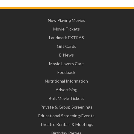
Now Playing Movies
Movie Tickets
Landmark EXTRAS
Gift Cards
E-News
Movie Lovers Care
Feedback
Nutritional Information
Advertising
Bulk Movie Tickets
Private & Group Screenings
Educational Screening/Events
Theatre Rentals & Meetings
Birthday Parties