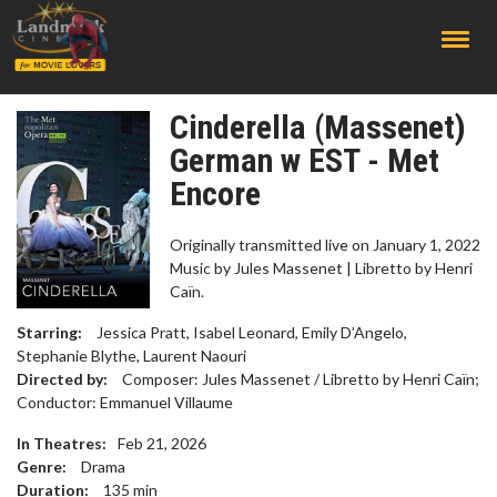
;
Cinderella (Massenet)
German w EST - Met
Encore
Originally transmitted live on January 1, 2022
Music by Jules Massenet | Libretto by Henri
Caïn.
Starring:
Jessica Pratt, Isabel Leonard, Emily D’Angelo,
Stephanie Blythe, Laurent Naouri
Directed by:
Composer: Jules Massenet / Libretto by Henri Caïn;
Conductor: Emmanuel Villaume
In Theatres:
Feb 21, 2026
Genre:
Drama
Duration:
135
min