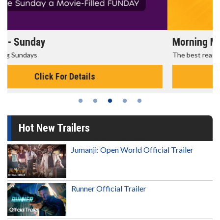
Morning Movies
The best reason to get up in the morning!
Click For Details
Hot New Trailers
Jumanji: Open World Official Trailer
Runner Official Trailer