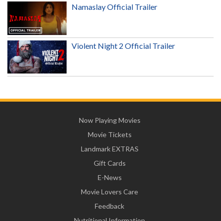
Namaslay Official Trailer
Violent Night 2 Official Trailer
Now Playing Movies
Movie Tickets
Landmark EXTRAS
Gift Cards
E-News
Movie Lovers Care
Feedback
Nutritional Information