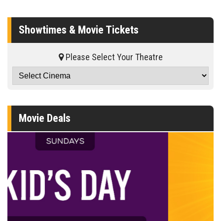
Showtimes & Movie Tickets
Please Select Your Theatre
Movie Deals