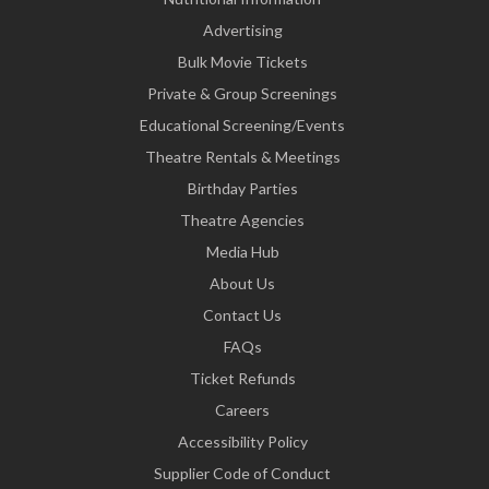
Advertising
Bulk Movie Tickets
Private & Group Screenings
Educational Screening/Events
Theatre Rentals & Meetings
Birthday Parties
Theatre Agencies
Media Hub
About Us
Contact Us
FAQs
Ticket Refunds
Careers
Accessibility Policy
Supplier Code of Conduct