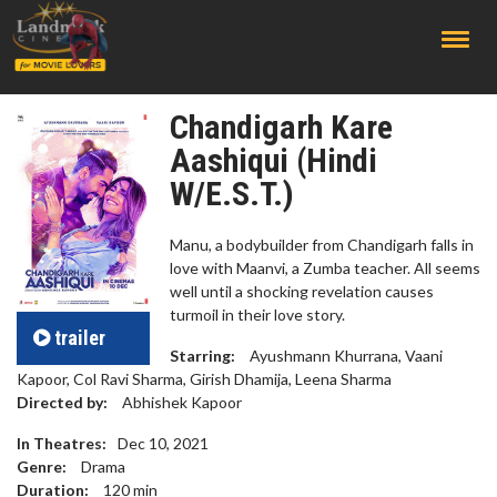
;
Chandigarh Kare
Aashiqui (Hindi
W/E.S.T.)
Manu, a bodybuilder from Chandigarh falls in
love with Maanvi, a Zumba teacher. All seems
well until a shocking revelation causes
turmoil in their love story.
trailer
Starring:
Ayushmann Khurrana, Vaani
Kapoor, Col Ravi Sharma, Girish Dhamija, Leena Sharma
Directed by:
Abhishek Kapoor
In Theatres:
Dec 10, 2021
Genre:
Drama
Duration:
120
min