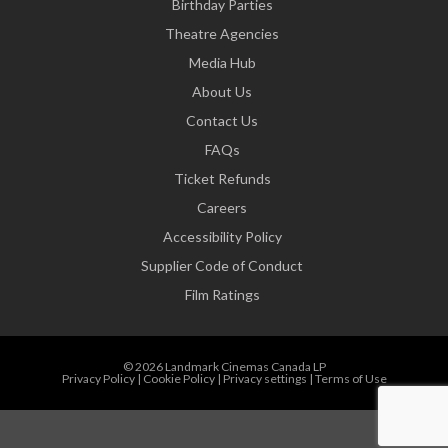
Birthday Parties
Theatre Agencies
Media Hub
About Us
Contact Us
FAQs
Ticket Refunds
Careers
Accessibility Policy
Supplier Code of Conduct
Film Ratings
© 2026 Landmark Cinemas Canada LP
Privacy Policy
|
Cookie Policy
|
Privacy settings
|
Terms of Use