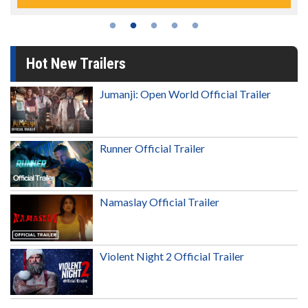
Hot New Trailers
Jumanji: Open World Official Trailer
Runner Official Trailer
Namaslay Official Trailer
Violent Night 2 Official Trailer