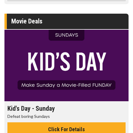
Movie Deals
Kid's Day - Sunday
Defeat boring Sundays
Click For Details