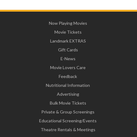
Now Playing Movies
Movie Tickets
Landmark EXTRAS
Gift Cards
E-News
Movie Lovers Care
Feedback
Nutritional Information
Advertising
Bulk Movie Tickets
Private & Group Screenings
Educational Screening/Events
Theatre Rentals & Meetings