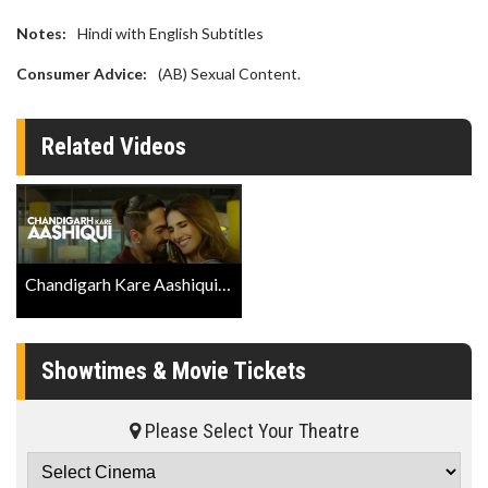
Notes:
Hindi with English Subtitles
Consumer Advice:
(AB) Sexual Content.
Related Videos
Chandigarh Kare Aashiqui Trailer
Showtimes & Movie Tickets
Please Select Your Theatre