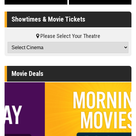
Showtimes & Movie Tickets
Please Select Your Theatre
Movie Deals