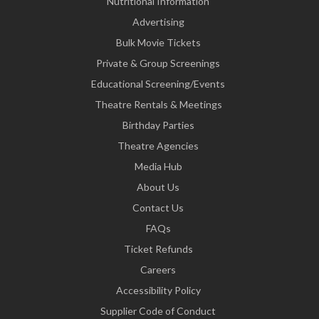
Nutritional Information
Advertising
Bulk Movie Tickets
Private & Group Screenings
Educational Screening/Events
Theatre Rentals & Meetings
Birthday Parties
Theatre Agencies
Media Hub
About Us
Contact Us
FAQs
Ticket Refunds
Careers
Accessibility Policy
Supplier Code of Conduct