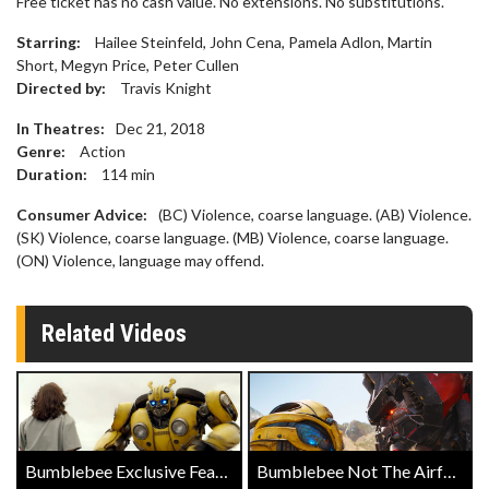
​Free ticket has no cash value. No extensions. No substitutions.
Starring:
Hailee Steinfeld, John Cena, Pamela Adlon, Martin
Short, Megyn Price, Peter Cullen
Directed by:
Travis Knight
In Theatres:
Dec 21, 2018
Genre:
Action
Duration:
114
min
Consumer Advice:
(BC) Violence, coarse language. (AB) Violence.
(SK) Violence, coarse language. (MB) Violence, coarse language.
(ON) Violence, language may offend.
Related Videos
Bumblebee Exclusive Featurette
Bumblebee Not The Airforce Clip