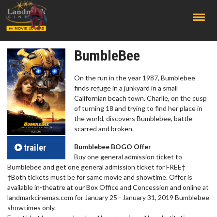
;
BumbleBee
On the run in the year 1987, Bumblebee
finds refuge in a junkyard in a small
Californian beach town. Charlie, on the cusp
of turning 18 and trying to find her place in
the world, discovers Bumblebee, battle-
scarred and broken.
trailer
Bumblebee BOGO Offer
Buy one general admission ticket to
Bumblebee and get one general admission ticket for FREE†
†Both tickets must be for same movie and showtime. Offer is
available in-theatre at our Box Office and Concession and online at
landmarkcinemas.com for January 25 - January 31, 2019 Bumblebee
showtimes only.