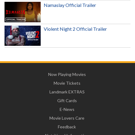
Namaslay Official Trailer
Violent Night 2 Official Trailer
Now Playing Movies
Movie Tickets
Landmark EXTRAS
Gift Cards
E-News
Movie Lovers Care
Feedback