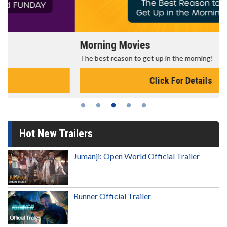
Morning Movies
The best reason to get up in the morning!
Click For Details
Hot New Trailers
Jumanji: Open World Official Trailer
Runner Official Trailer