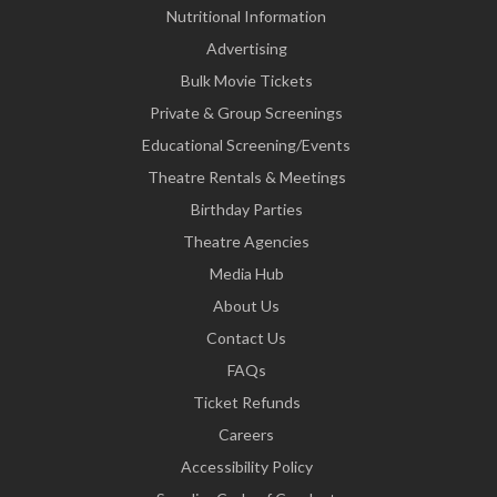
Nutritional Information
Advertising
Bulk Movie Tickets
Private & Group Screenings
Educational Screening/Events
Theatre Rentals & Meetings
Birthday Parties
Theatre Agencies
Media Hub
About Us
Contact Us
FAQs
Ticket Refunds
Careers
Accessibility Policy