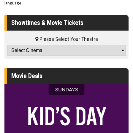
language
Showtimes & Movie Tickets
Please Select Your Theatre
Movie Deals