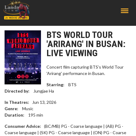
;
BTS WORLD TOUR
'ARIRANG' IN BUSAN:
LIVE VIEWING
Concert film capturing BTS's World Tour
'Arirang' performance in Busan.
Starring:
BTS
Directed by:
Jungjae Ha
In Theatres:
Jun 13, 2026
Genre:
Music
Duration:
195
min
Consumer Advice:
(BC/MB) PG - Coarse language | (AB) PG -
Coarse language | (SK) PG - Coarse language | (ON) PG - Coarse