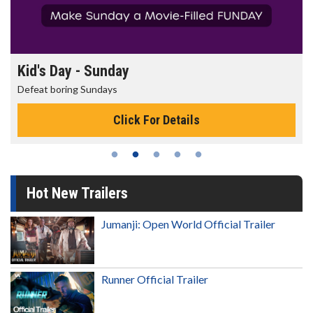
Kid's Day - Sunday
Defeat boring Sundays
Click For Details
Hot New Trailers
Jumanji: Open World Official Trailer
Runner Official Trailer