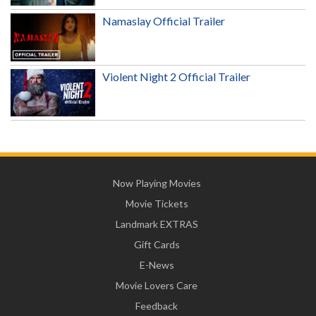
Namaslay Official Trailer
Violent Night 2 Official Trailer
Now Playing Movies
Movie Tickets
Landmark EXTRAS
Gift Cards
E-News
Movie Lovers Care
Feedback