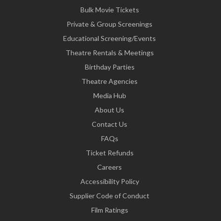
Bulk Movie Tickets
Private & Group Screenings
Educational Screening/Events
Theatre Rentals & Meetings
Birthday Parties
Theatre Agencies
Media Hub
About Us
Contact Us
FAQs
Ticket Refunds
Careers
Accessibility Policy
Supplier Code of Conduct
Film Ratings