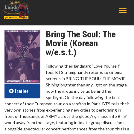
;
Bring The Soul: The
Movie (Korean
w/e.s.t.)
Following their landmark “Love Yourself”
tour, BTS triumphantly returns to cinema
screens in BRING THE SOUL: THE MOVIE.
Shining brighter than any light on the stage,
trailer
now the group invite us behind the
spotlight. On the day following the final
concert of their European tour, on a rooftop in Paris, BTS tells their
very own stories from experiencing new cities to performing in
front of thousands of ARMY across the globe.A glimpse into BTS’
world away from the stage, featuring intimate group discussions
alongside spectacular concert performances from the tour, this is a