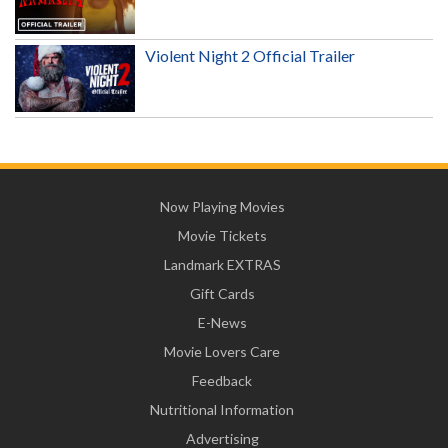
Violent Night 2 Official Trailer
Now Playing Movies
Movie Tickets
Landmark EXTRAS
Gift Cards
E-News
Movie Lovers Care
Feedback
Nutritional Information
Advertising