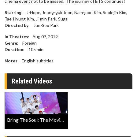
cinema event not to be missed. The journey of BTS continues!
Starring:
J-Hope, Jeong-guk Jeon, Nam-joon Kim, Seok-jin Kim,
Tae-Hyung Kim, Ji-min Park, Suga
Directed by:
Jun-Soo Park
In Theatres:
Aug 07, 2019
Genre:
Foreign
Duration:
105
min
Notes:
English subtitles
Related Videos
Bring The Soul: The Movie Official Trailer