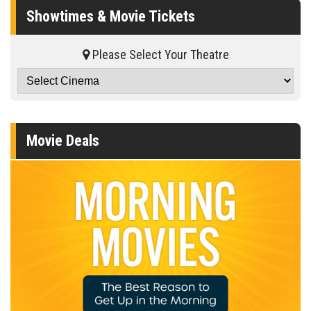
Showtimes & Movie Tickets
Please Select Your Theatre
Movie Deals