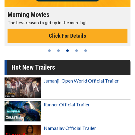
Morning Movies
The best reason to get up in the morning!
Click For Details
Hot New Trailers
Jumanji: Open World Official Trailer
Runner Official Trailer
Namaslay Official Trailer