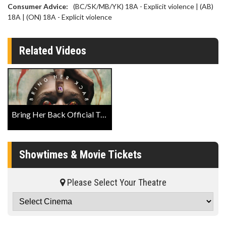
Consumer Advice:
(BC/SK/MB/YK) 18A - Explicit violence | (AB)
18A | (ON) 18A - Explicit violence
Related Videos
Bring Her Back Official Trailer
Showtimes & Movie Tickets
Please Select Your Theatre