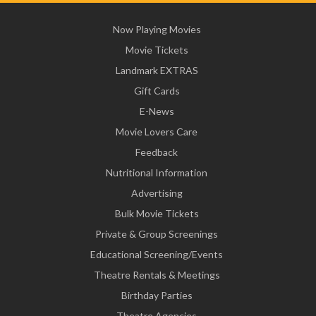
Now Playing Movies
Movie Tickets
Landmark EXTRAS
Gift Cards
E-News
Movie Lovers Care
Feedback
Nutritional Information
Advertising
Bulk Movie Tickets
Private & Group Screenings
Educational Screening/Events
Theatre Rentals & Meetings
Birthday Parties
Theatre Agencies