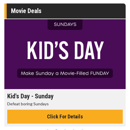
Movie Deals
Kid's Day - Sunday
Defeat boring Sundays
Click For Details