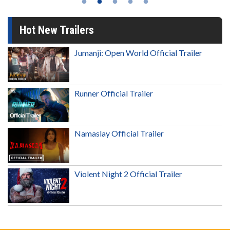
Hot New Trailers
Jumanji: Open World Official Trailer
Runner Official Trailer
Namaslay Official Trailer
Violent Night 2 Official Trailer