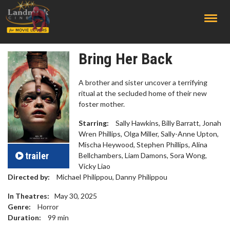
;
Bring Her Back
​​A brother and sister uncover a terrifying
ritual at the secluded home of their new
foster mother.
Starring:
Sally Hawkins, Billy Barratt, Jonah
Wren Phillips, Olga Miller, Sally-Anne Upton,
Mischa Heywood, Stephen Phillips, Alina
trailer
Bellchambers, Liam Damons, Sora Wong,
Vicky Liao
Directed by:
Michael Philippou, Danny Philippou
In Theatres:
May 30, 2025
Genre:
Horror
Duration:
99
min