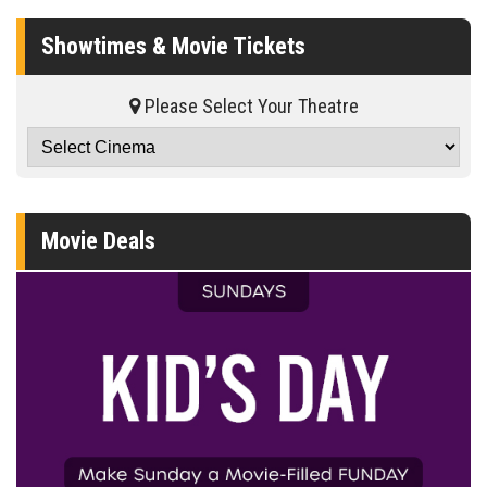
Showtimes & Movie Tickets
Please Select Your Theatre
Movie Deals