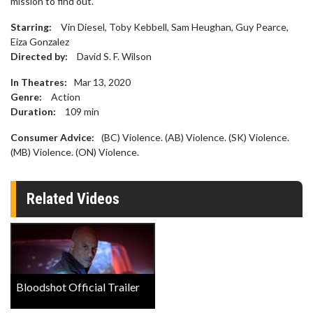
mission to find out.
Starring:
Vin Diesel, Toby Kebbell, Sam Heughan, Guy Pearce,
Eiza Gonzalez
Directed by:
David S. F. Wilson
In Theatres:
Mar 13, 2020
Genre:
Action
Duration:
109
min
Consumer Advice:
(BC) Violence. (AB) Violence. (SK) Violence.
(MB) Violence. (ON) Violence.
Related Videos
Bloodshot Official Trailer