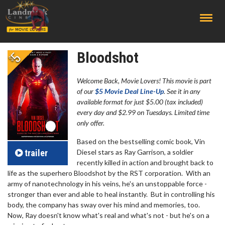
;
Bloodshot
Welcome Back, Movie Lovers! This movie is part
of our
$5 Movie Deal Line-Up
. See it in any
available format for just $5.00 (tax included)
every day and $2.99 on Tuesdays. Limited time
only offer.
Based on the bestselling comic book, Vin
trailer
Diesel stars as Ray Garrison, a soldier
recently killed in action and brought back to
life as the superhero Bloodshot by the RST corporation. With an
army of nanotechnology in his veins, he's an unstoppable force -
stronger than ever and able to heal instantly. But in controlling his
body, the company has sway over his mind and memories, too.
Now, Ray doesn't know what's real and what's not - but he's on a