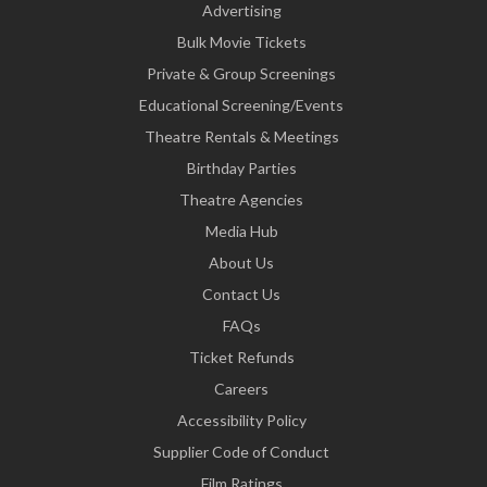
Advertising
Bulk Movie Tickets
Private & Group Screenings
Educational Screening/Events
Theatre Rentals & Meetings
Birthday Parties
Theatre Agencies
Media Hub
About Us
Contact Us
FAQs
Ticket Refunds
Careers
Accessibility Policy
Supplier Code of Conduct
Film Ratings