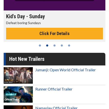
Kid's Day - Sunday
Defeat boring Sundays
Click For Details
Hot New Trailers
Jumanji: Open World Official Trailer
Runner Official Trailer
Namaslay Official Trailer