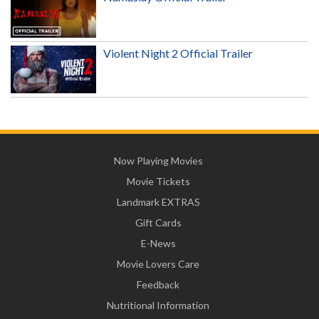
Violent Night 2 Official Trailer
Now Playing Movies
Movie Tickets
Landmark EXTRAS
Gift Cards
E-News
Movie Lovers Care
Feedback
Nutritional Information