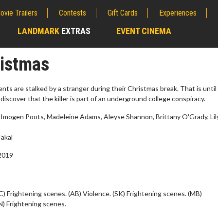
ovie Trailers
Contests
Gift Cards
Experiences
LANDMARK
EXTRAS
EVENT CINEMA
;
ristmas
nts are stalked by a stranger during their Christmas break. That is until
discover that the killer is part of an underground college conspiracy.
 Imogen Poots, Madeleine Adams, Aleyse Shannon, Brittany O'Grady, Lil
akal
2019
erch
Movie Twosome - Wednes
l!
Wednesdays are made for Movie
C) Frightening scenes. (AB) Violence. (SK) Frightening scenes. (MB)
Twosomes!
N) Frightening scenes.
Click For Details