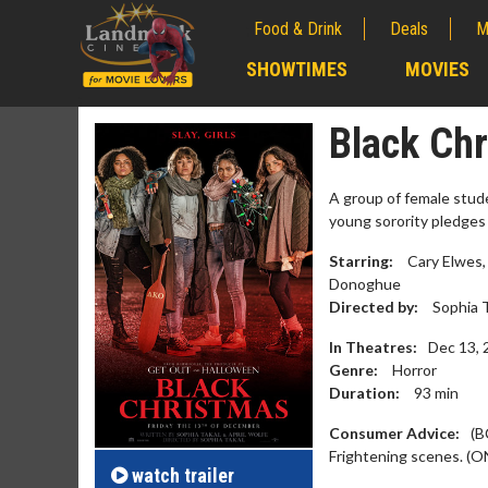
Food & Drink
Deals
M
;
SHOWTIMES
MOVIES
;
Black Ch
A group of female stude
young sorority pledges 
Starring:
Cary Elwes,
Donoghue
Directed by:
Sophia T
In Theatres:
Dec 13, 
Genre:
Horror
Duration:
93
min
Movie M
Collect 'em al
Consumer Advice:
(B
Frightening scenes. (O
watch
trailer