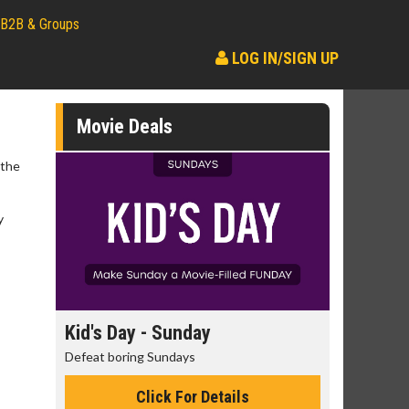
B2B & Groups
LOG IN/SIGN UP
Movie Deals
 the
y
day
Kid's Day - Sunday
Morning
Defeat boring Sundays
The best rea
Click For Details