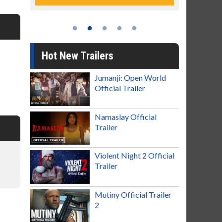
Hot New Trailers
Jumanji: Open World
Official Trailer
Namaslay Official
Trailer
Violent Night 2 Official
Trailer
Mutiny Official Trailer
2