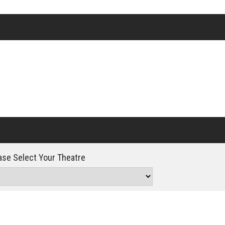
Click For Details
se Select Your Theatre