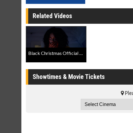
Related Videos
Black Christmas Official Trailer
Showtimes & Movie Tickets
Plea